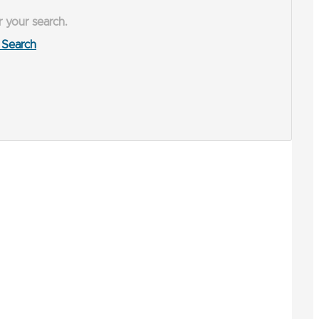
r your search.
Search