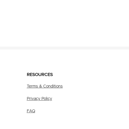
RESOURCES
Terms & Conditions
Privacy Policy
FAQ