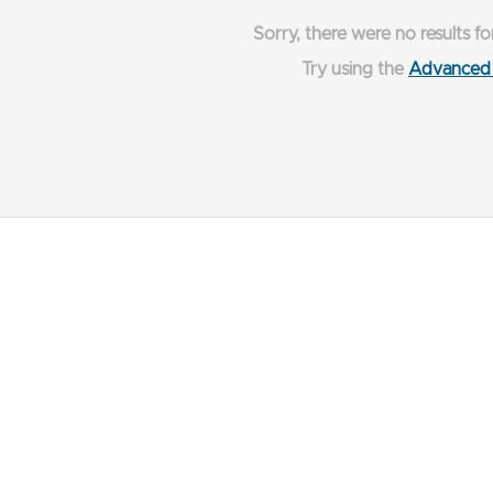
Sorry, there were no results fo
Try using the
Advanced 