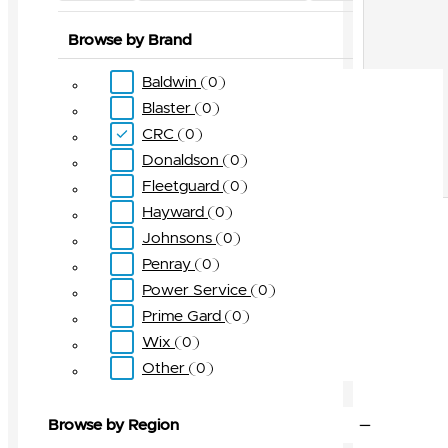
Browse by Brand
Baldwin
0
Blaster
0
CRC
0
Donaldson
0
Fleetguard
0
Hayward
0
Johnsons
0
Penray
0
Power Service
0
Prime Gard
0
Wix
0
Other
0
Browse by Region