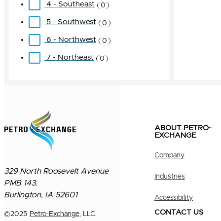
4 - Southeast
0
5 - Southwest
0
6 - Northwest
0
7 - Northeast
0
ABOUT PETRO-
EXCHANGE
Company
329 North Roosevelt Avenue
Industries
PMB 143.
Burlington, IA 52601
Accessibility
CONTACT US
©
2025
Petro-Exchange
, LLC.