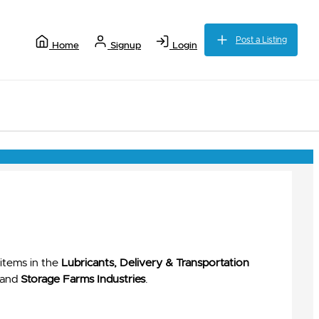
Post a Listing
Home
Signup
Login
items in the
Lubricants, Delivery & Transportation
and
Storage Farms Industries
.