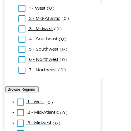
1 - West
0
2 - Mid-Atlantic
0
3 - Midwest
0
4 - Southeast
0
5 - Southwest
0
6 - Northwest
0
7 - Northeast
0
Browse Regions
1 - West
0
2 - Mid-Atlantic
0
3 - Midwest
0