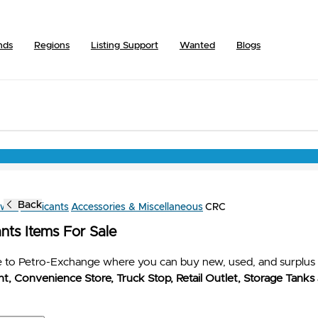
nds
Regions
Listing Support
Wanted
Blogs
Back
owse
Lubricants
Accessories & Miscellaneous
CRC
nts Items For Sale
to Petro-Exchange where you can buy new, used, and surplus 
t, Convenience Store, Truck Stop, Retail Outlet, Storage Tanks