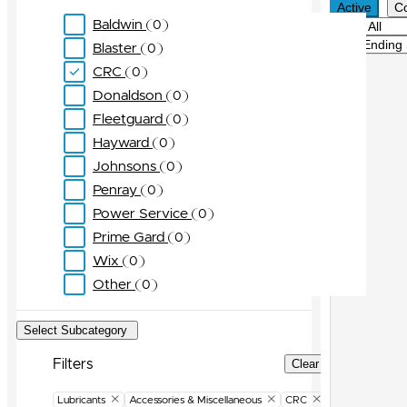
Active
C
Baldwin
0
Filter
Sort
Blaster
0
CRC
0
Donaldson
0
Fleetguard
0
Hayward
0
Johnsons
0
Penray
0
Power Service
0
Prime Gard
0
Wix
0
Other
0
Select Subcategory
Filters
Clear Filters
Lubricants
Accessories & Miscellaneous
CRC