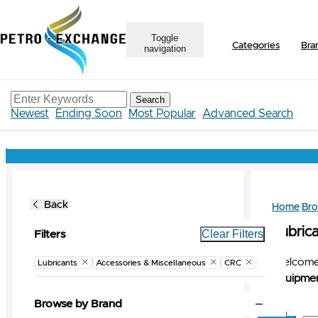
Toggle
Categories
Bra
navigation
Search
Newest
Ending Soon
Most Popular
Advanced Search
Back
Home
Br
Lubrica
Clear Filters
Filters
Welcome 
Lubricants
Accessories & Miscellaneous
CRC
Equipmen
Browse by Brand