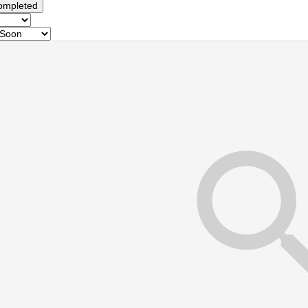
ompleted