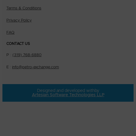
Terms & Conditions
Privacy Policy
FAQ
CONTACT US
P :
(319) 768-6880
E :
info@petro-exchange.com
Designed and developed with
by
Artesian Software Technologies LLP