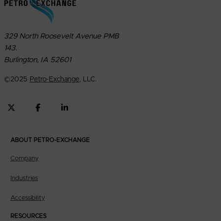
329 North Roosevelt Avenue PMB
143.
Burlington, IA 52601
©
2025
Petro-Exchange
, LLC.
ABOUT PETRO-EXCHANGE
Company
Industries
Accessibility
RESOURCES