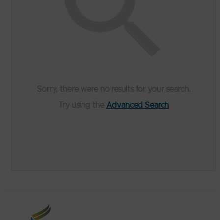
Sorry, there were no results for your search.
Try using the
Advanced Search