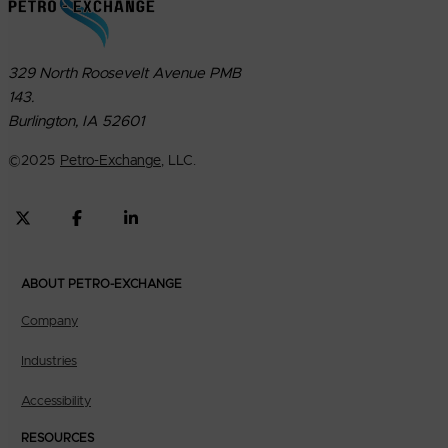
329 North Roosevelt Avenue PMB
143.
Burlington, IA 52601
©
2025
Petro-Exchange
, LLC.
ABOUT PETRO-EXCHANGE
Company
Industries
Accessibility
RESOURCES