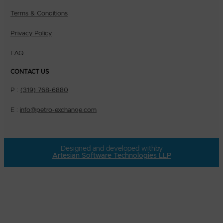
Terms & Conditions
Privacy Policy
FAQ
CONTACT US
P :
(319) 768-6880
E :
info@petro-exchange.com
Designed and developed with
by
Artesian Software Technologies LLP