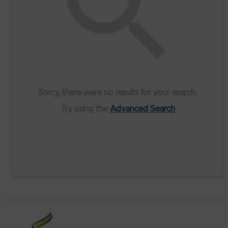
Sorry, there were no results for your search.
Try using the
Advanced Search