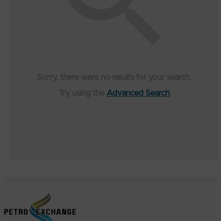
Sorry, there were no results for your search.
Try using the
Advanced Search