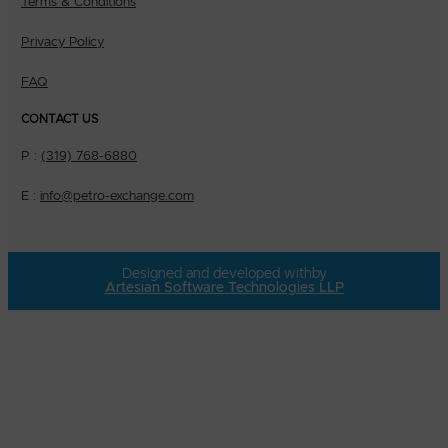
Terms & Conditions
Privacy Policy
FAQ
CONTACT US
P :
(319) 768-6880
E :
info@petro-exchange.com
Designed and developed with
by
Artesian Software Technologies LLP