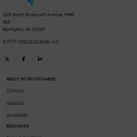
329 North Roosevelt Avenue PMB
143.
Burlington, IA 52601
©
2025
Petro-Exchange
, LLC.
ABOUT PETRO-EXCHANGE
Company
Industries
Accessibility
RESOURCES