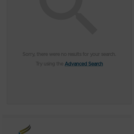
Sorry, there were no results for your search.
Try using the
Advanced Search