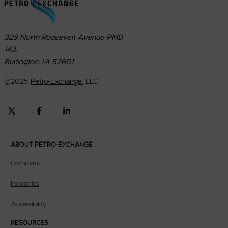
329 North Roosevelt Avenue PMB
143.
Burlington, IA 52601
©
2025
Petro-Exchange
, LLC.
ABOUT PETRO-EXCHANGE
Company
Industries
Accessibility
RESOURCES