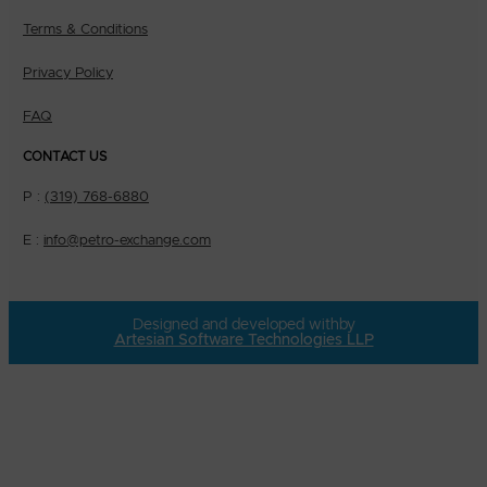
Terms & Conditions
Privacy Policy
FAQ
CONTACT US
P :
(319) 768-6880
E :
info@petro-exchange.com
Designed and developed with
by
Artesian Software Technologies LLP