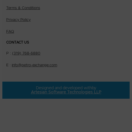
Terms & Conditions
Privacy Policy
FAQ
CONTACT US
P :
(319) 768-6880
E :
info@petro-exchange.com
Designed and developed with
by
Artesian Software Technologies LLP