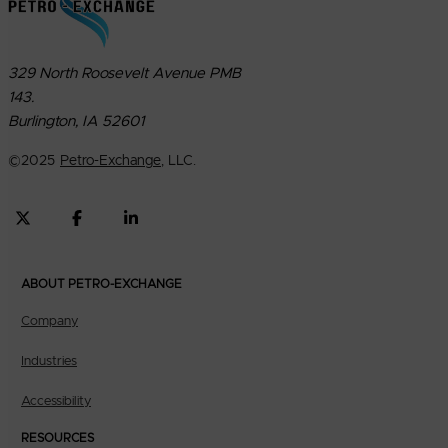
329 North Roosevelt Avenue PMB
143.
Burlington, IA 52601
©
2025
Petro-Exchange
, LLC.
ABOUT PETRO-EXCHANGE
Company
Industries
Accessibility
RESOURCES