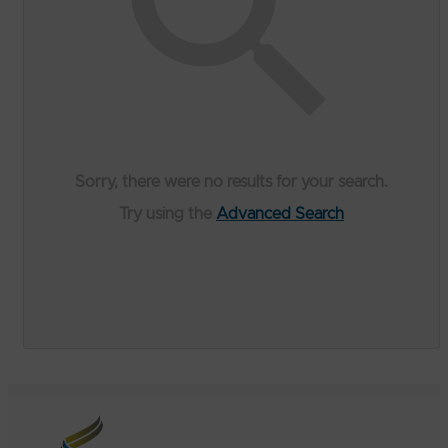
Sorry, there were no results for your search.
Try using the
Advanced Search