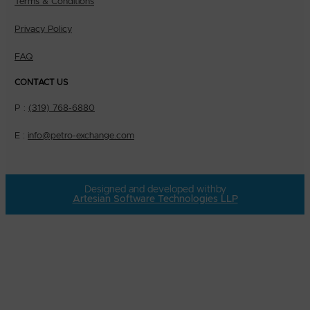
Terms & Conditions
Privacy Policy
FAQ
CONTACT US
P :
(319) 768-6880
E :
info@petro-exchange.com
Designed and developed with
by
Artesian Software Technologies LLP