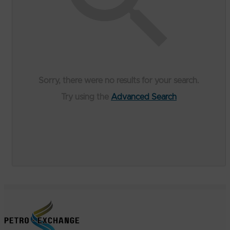
Sorry, there were no results for your search.
Try using the
Advanced Search