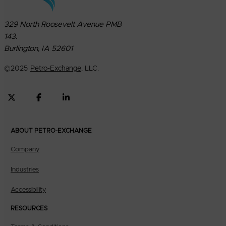
329 North Roosevelt Avenue PMB
143.
Burlington, IA 52601
©
2025
Petro-Exchange
, LLC.
ABOUT PETRO-EXCHANGE
Company
Industries
Accessibility
RESOURCES