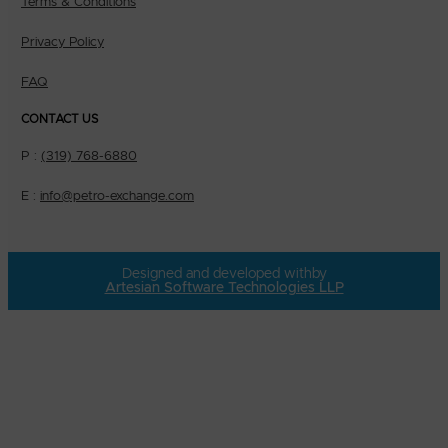
Terms & Conditions
Privacy Policy
FAQ
CONTACT US
P :
(319) 768-6880
E :
info@petro-exchange.com
Designed and developed with
by
Artesian Software Technologies LLP