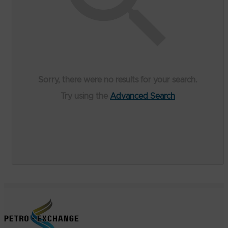
Sorry, there were no results for your search.
Try using the
Advanced Search