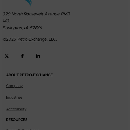
329 North Roosevelt Avenue PMB
143.
Burlington, IA 52601
©
2025
Petro-Exchange
, LLC.
ABOUT PETRO-EXCHANGE
Company
Industries
Accessibility
RESOURCES