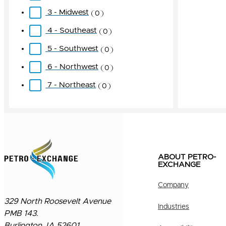
3 - Midwest
0
4 - Southeast
0
5 - Southwest
0
6 - Northwest
0
7 - Northeast
0
ABOUT PETRO-
EXCHANGE
Company
329 North Roosevelt Avenue
Industries
PMB 143.
Burlington, IA 52601