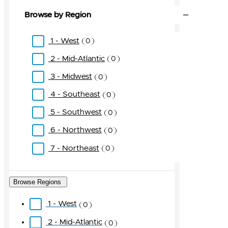
Browse by Region
1 - West
0
2 - Mid-Atlantic
0
3 - Midwest
0
4 - Southeast
0
5 - Southwest
0
6 - Northwest
0
7 - Northeast
0
Browse Regions
1 - West
0
2 - Mid-Atlantic
0