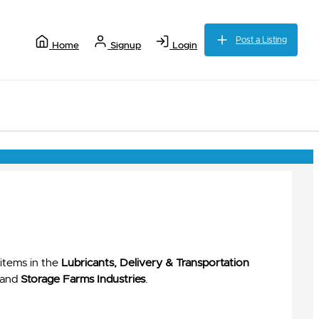
Post a Listing
Home
Signup
Login
items in the
Lubricants, Delivery & Transportation
and
Storage Farms Industries
.