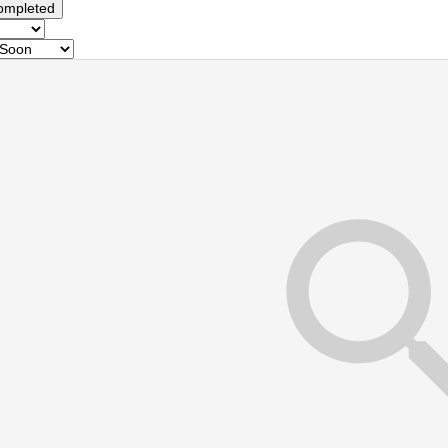
ompleted