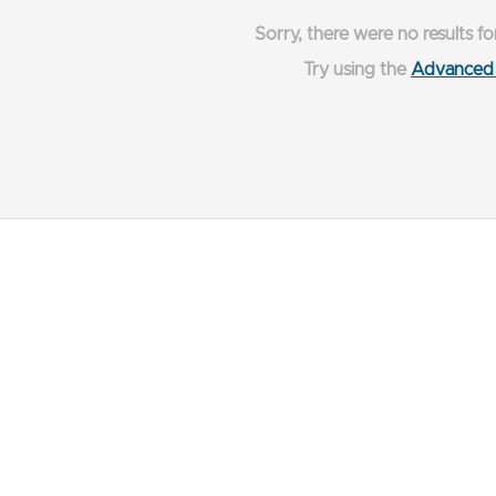
Sorry, there were no results fo
Try using the
Advanced 