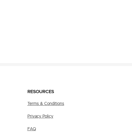
RESOURCES
Terms & Conditions
Privacy Policy
FAQ