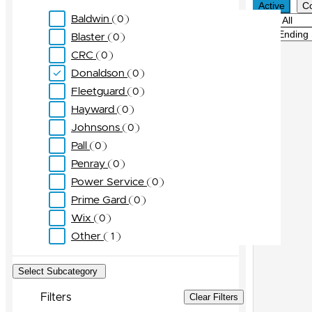
Active
C
Baldwin
0
Filter
Sort
Blaster
0
CRC
0
Donaldson
0
Fleetguard
0
Hayward
0
Johnsons
0
Pall
0
Penray
0
Power Service
0
Prime Gard
0
Wix
0
Other
1
Select Subcategory
Filters
Clear Filters