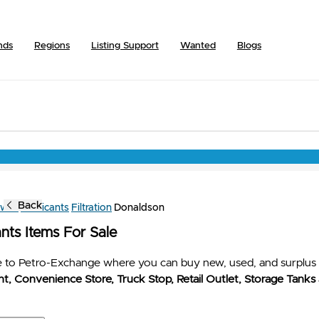
nds
Regions
Listing Support
Wanted
Blogs
Back
owse
Lubricants
Filtration
Donaldson
nts Items For Sale
to Petro-Exchange where you can buy new, used, and surplus 
t, Convenience Store, Truck Stop, Retail Outlet, Storage Tanks