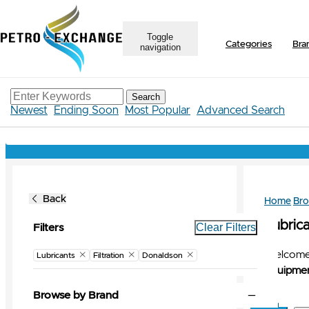
Toggle
Categories
Bra
navigation
Search
Newest
Ending Soon
Most Popular
Advanced Search
Back
Home
Br
Lubrica
Clear Filters
Filters
Welcome 
Lubricants
Filtration
Donaldson
Equipmen
Browse by Brand