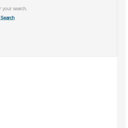
r your search.
Search