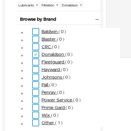
Lubricants
Filtration
Donaldson
Browse by Brand
Baldwin
0
Blaster
0
CRC
0
Donaldson
0
Fleetguard
0
Hayward
0
Johnsons
0
Pall
0
Penray
0
Power Service
0
Prime Gard
0
Wix
0
Other
1