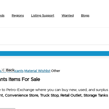
nds
Regions
Listing Support
Wanted
Blogs
Back
owse
Lubricants
Material Wishlist
Other
nts Items For Sale
to Petro-Exchange where you can buy new, used, and surplus 
t, Convenience Store, Truck Stop, Retail Outlet, Storage Tanks