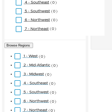
4 - Southeast
0
5 - Southwest
0
6 - Northwest
0
7 - Northeast
0
Browse Regions
1 - West
0
2 - Mid-Atlantic
0
3 - Midwest
0
4 - Southeast
0
5 - Southwest
0
6 - Northwest
0
7 - Northeast
0