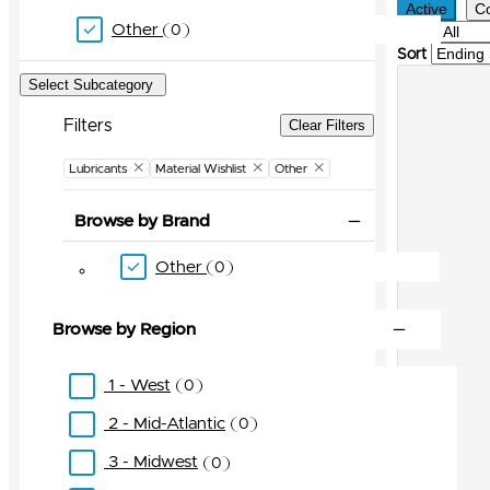
Active
C
Other
0
Filter
Sort
Select Subcategory
Filters
Clear Filters
Lubricants
Material Wishlist
Other
Browse by Brand
Other
0
Browse by Region
1 - West
0
2 - Mid-Atlantic
0
3 - Midwest
0