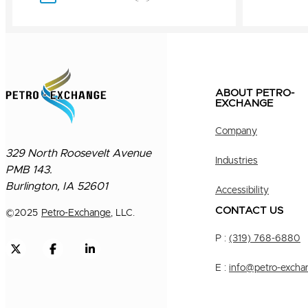
ABOUT PETRO-
EXCHANGE
Company
329 North Roosevelt Avenue
Industries
PMB 143.
Burlington, IA 52601
Accessibility
CONTACT US
©
2025
Petro-Exchange
, LLC.
P :
(319) 768-6880
E :
info@petro-excha