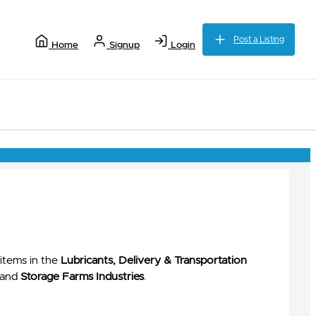
Post a Listing
Home
Signup
Login
items in the
Lubricants, Delivery & Transportation
and
Storage Farms Industries
.