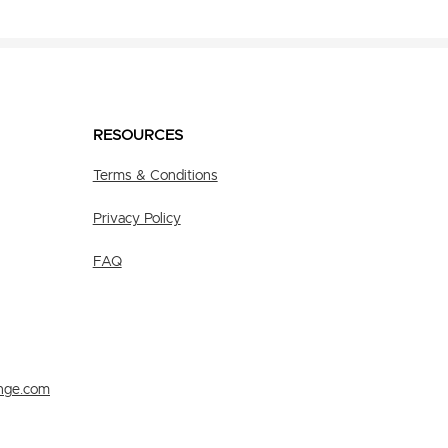
RESOURCES
Terms & Conditions
Privacy Policy
FAQ
nge.com