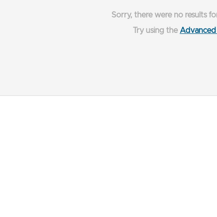
Sorry, there were no results fo
Try using the
Advanced 