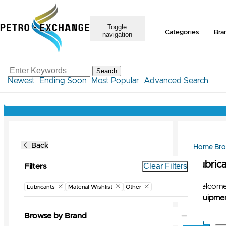
Toggle
Categories
Bra
navigation
Search
Newest
Ending Soon
Most Popular
Advanced Search
Back
Home
Br
Lubrica
Clear Filters
Filters
Welcome 
Lubricants
Material Wishlist
Other
Equipmen
Browse by Brand