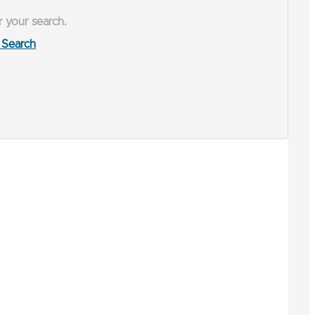
r your search.
Search