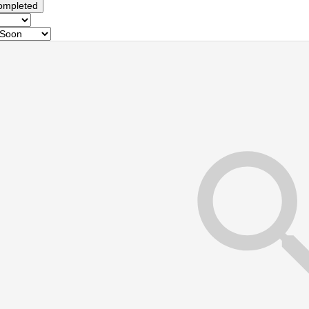
ompleted