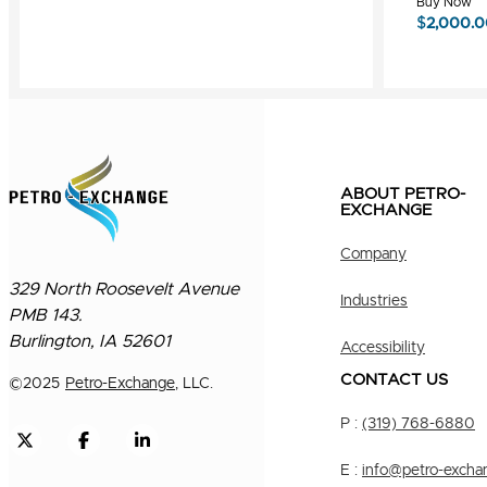
Buy Now
$
2,000.0
ABOUT PETRO-
EXCHANGE
Company
329 North Roosevelt Avenue
Industries
PMB 143.
Burlington, IA 52601
Accessibility
CONTACT US
©
2025
Petro-Exchange
, LLC.
P :
(319) 768-6880
E :
info@petro-excha