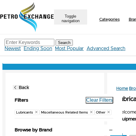
Toggle
Categories
Bra
navigation
Search
Newest
Ending Soon
Most Popular
Advanced Search
Back
Home
Br
Lubrica
Clear Filters
Filters
Welcome 
Lubricants
Miscellaneous Related Items
Other
Equipmen
Browse by Brand