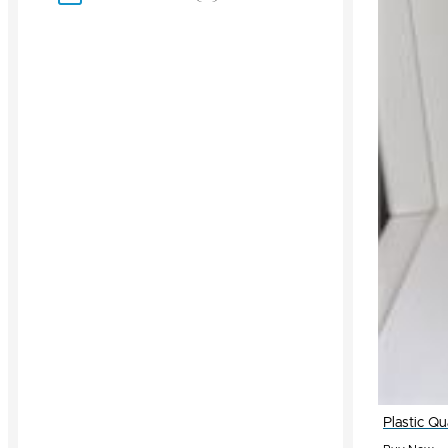
Plastic Q