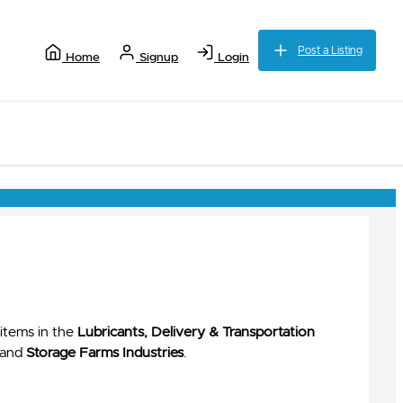
Post a Listing
Home
Signup
Login
items in the
Lubricants, Delivery & Transportation
and
Storage Farms Industries
.