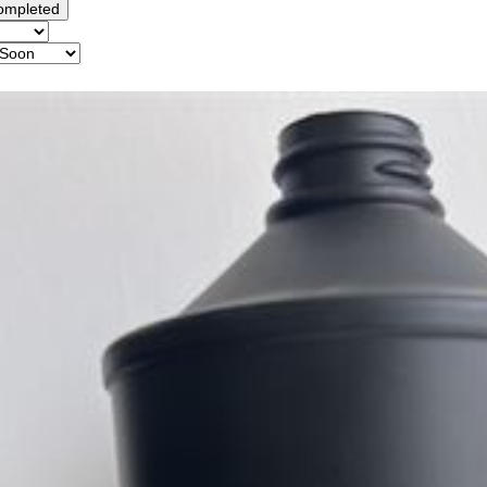
ompleted