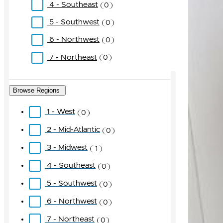
4 - Southeast
0
5 - Southwest
0
6 - Northwest
0
7 - Northeast
0
Browse Regions
1 - West
0
2 - Mid-Atlantic
0
3 - Midwest
1
4 - Southeast
0
5 - Southwest
0
6 - Northwest
0
7 - Northeast
0