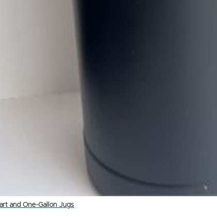
uart and One-Gallon Jugs