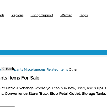
nds
Regions
Listing Support
Wanted
Blogs
Back
owse
Lubricants
Miscellaneous Related Items
Other
nts Items For Sale
to Petro-Exchange where you can buy new, used, and surplus 
t, Convenience Store, Truck Stop, Retail Outlet, Storage Tanks