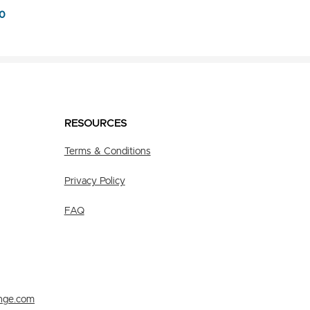
0
RESOURCES
Terms & Conditions
Privacy Policy
FAQ
nge.com