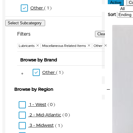
Active
C
Other
1
Filter
Sort
Select Subcategory
Filters
Clear Filters
Lubricants
Miscellaneous Related Items
Other
Browse by Brand
Other
1
Browse by Region
1 - West
0
2 - Mid-Atlantic
0
3 - Midwest
1