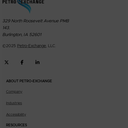
329 North Roosevelt Avenue PMB
143.
Burlington, IA 52601
©
2025
Petro-Exchange
, LLC.
ABOUT PETRO-EXCHANGE
Company
Industries
Accessibility
RESOURCES