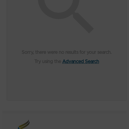
Sorry, there were no results for your search.
Try using the
Advanced Search