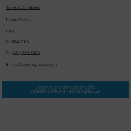
Terms & Conditions
Privacy Policy
FAQ
CONTACT US
P :
(319) 768-6880
E :
info@petro-exchange.com
Designed and developed with
by
Artesian Software Technologies LLP