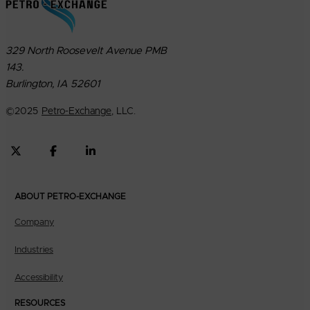
329 North Roosevelt Avenue PMB
143.
Burlington, IA 52601
©
2025
Petro-Exchange
, LLC.
ABOUT PETRO-EXCHANGE
Company
Industries
Accessibility
RESOURCES