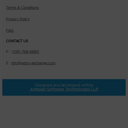
Terms & Conditions
Privacy Policy
FAQ
CONTACT US
P :
(319) 768-6880
E :
info@petro-exchange.com
Designed and developed with
by
Artesian Software Technologies LLP