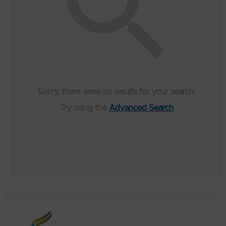
Sorry, there were no results for your search.
Try using the
Advanced Search