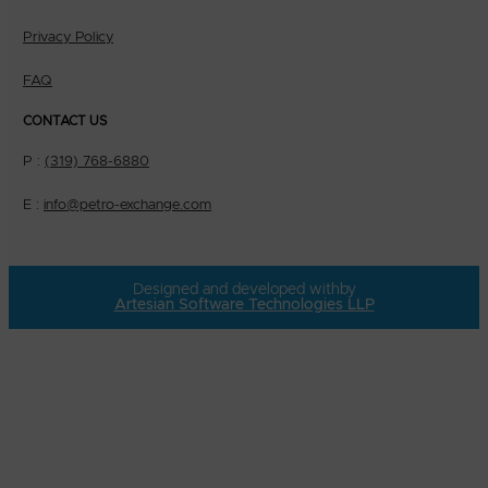
Privacy Policy
FAQ
CONTACT US
P :
(319) 768-6880
E :
info@petro-exchange.com
Designed and developed with
by
Artesian Software Technologies LLP