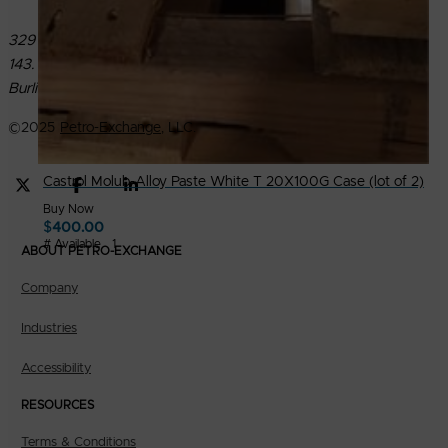
329 North Roosevelt Avenue PMB
143.
Burlington, IA 52601
©
2025
Petro-Exchange
, LLC.
Castrol Molub-Alloy Paste White T 20X100G Case (lot of 2)
Buy Now
$
400.00
# Available
1
ABOUT PETRO-EXCHANGE
Company
Industries
Accessibility
RESOURCES
Terms & Conditions