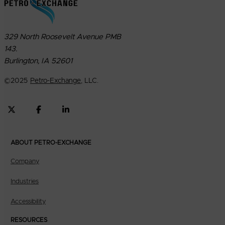
329 North Roosevelt Avenue PMB
143.
Burlington, IA 52601
©
2025
Petro-Exchange
, LLC.
ABOUT PETRO-EXCHANGE
Company
Industries
Accessibility
RESOURCES