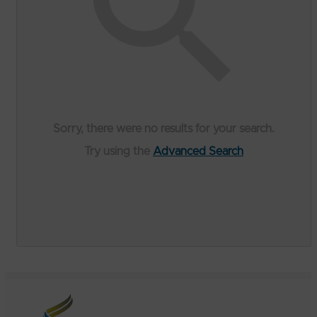
Sorry, there were no results for your search.
Try using the
Advanced Search