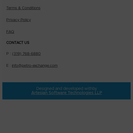
Terms & Conditions
Privacy Policy
FAQ
CONTACT US
P :
(319) 768-6880
E :
info@petro-exchange.com
Designed and developed with
by
Artesian Software Technologies LLP