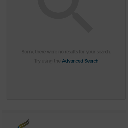
Sorry, there were no results for your search.
Try using the
Advanced Search