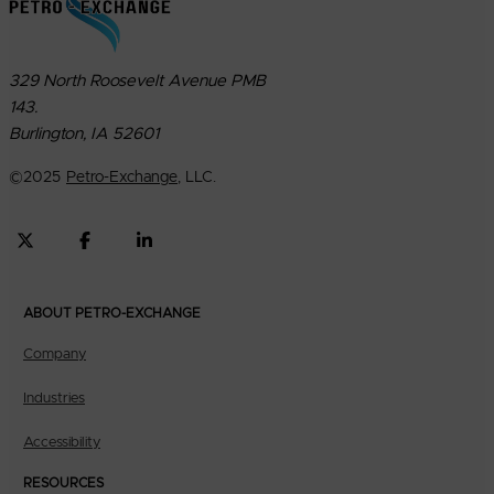
329 North Roosevelt Avenue PMB
143.
Burlington, IA 52601
©
2025
Petro-Exchange
, LLC.
ABOUT PETRO-EXCHANGE
Company
Industries
Accessibility
RESOURCES