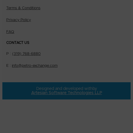
Terms & Conditions
Privacy Policy
FAQ
CONTACT US
P :
(319) 768-6880
E :
info@petro-exchange.com
Designed and developed with
by
Artesian Software Technologies LLP