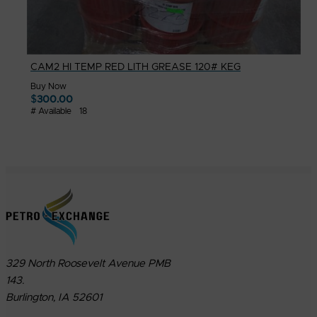
CAM2 HI TEMP RED LITH GREASE 120# KEG
Buy Now
$
300.00
# Available
18
329 North Roosevelt Avenue PMB
143.
Burlington, IA 52601