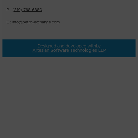
P :
(319) 768-6880
E :
info@petro-exchange.com
Designed and developed with
by
Artesian Software Technologies LLP