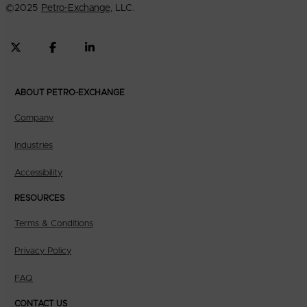
©
2025
Petro-Exchange
, LLC.
ABOUT PETRO-EXCHANGE
Company
Industries
Accessibility
RESOURCES
Terms & Conditions
Privacy Policy
FAQ
CONTACT US