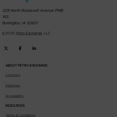
329 North Roosevelt Avenue PMB
143.
Burlington, IA 52601
©
2025
Petro-Exchange
, LLC.
ABOUT PETRO-EXCHANGE
Company
Industries
Accessibility
RESOURCES
Terms & Conditions