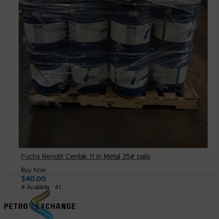
Fuchs Renolit Centak 11 in Metal 35# pails
Buy Now
$
40.00
# Available
41