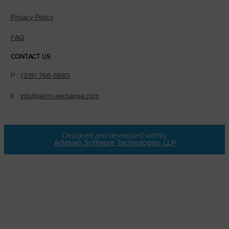
Privacy Policy
FAQ
CONTACT US
P :
(319) 768-6880
E :
info@petro-exchange.com
Designed and developed with
by
Artesian Software Technologies LLP