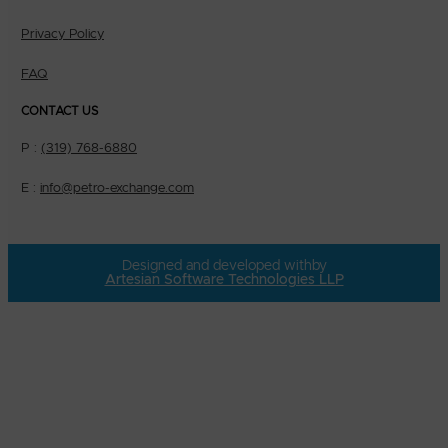
Privacy Policy
FAQ
CONTACT US
P :
(319) 768-6880
E :
info@petro-exchange.com
Designed and developed with
by
Artesian Software Technologies LLP