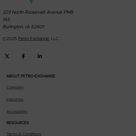
329 North Roosevelt Avenue PMB
143.
Burlington, IA 52601
©
2025
Petro-Exchange
, LLC.
ABOUT PETRO-EXCHANGE
Company
Industries
Accessibility
RESOURCES
Terms & Conditions