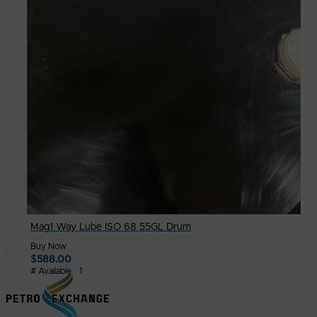
Mag1 Way Lube ISO 68 55GL Drum
Buy Now
$
588.00
# Available
1