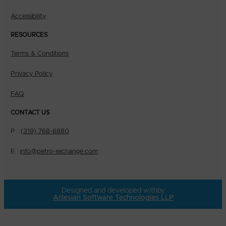
Accessibility
RESOURCES
Terms & Conditions
Privacy Policy
FAQ
CONTACT US
P :
(319) 768-6880
E :
info@petro-exchange.com
Designed and developed with
by
Artesian Software Technologies LLP