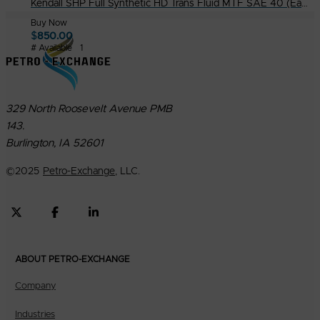
Kendall SHP Full Synthetic HD Trans Fluid MTF SAE 40 (Eaton PS 386) in 55G. Drum
Buy Now
$
850.00
# Available
1
329 North Roosevelt Avenue PMB
143.
Burlington, IA 52601
©
2025
Petro-Exchange
, LLC.
ABOUT PETRO-EXCHANGE
Company
Industries