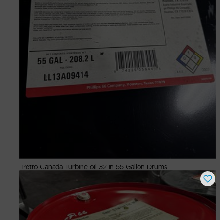
Petro Canada Turbine oil 32 in 55 Gallon Drums
Buy Now
$
275.00
# Available
2