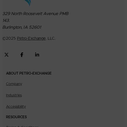
329 North Roosevelt Avenue PMB
143.
Burlington, IA 52601
©
2025
Petro-Exchange
, LLC.
ABOUT PETRO-EXCHANGE
Company
Industries
Accessibility
RESOURCES