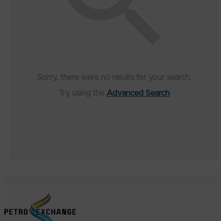
Sorry, there were no results for your search.
Try using the
Advanced Search