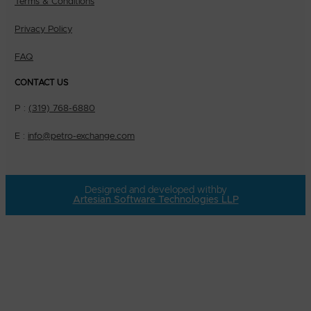
Terms & Conditions
Privacy Policy
FAQ
CONTACT US
P :
(319) 768-6880
E :
info@petro-exchange.com
Designed and developed with
by
Artesian Software Technologies LLP