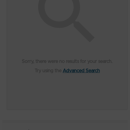
Sorry, there were no results for your search.
Try using the
Advanced Search