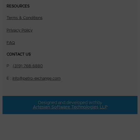
RESOURCES
Terms & Conditions
Privacy Policy
FAQ
CONTACT US
P :
(319) 768-6880
E :
info@petro-exchange.com
Designed and developed with
by
Artesian Software Technologies LLP