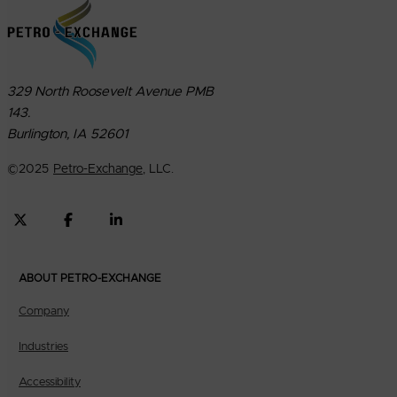
329 North Roosevelt Avenue PMB
143.
Burlington, IA 52601
©
2025
Petro-Exchange
, LLC.
ABOUT PETRO-EXCHANGE
Company
Industries
Accessibility