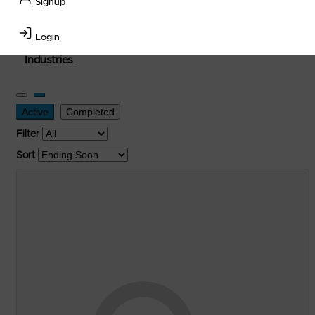
Signup
used, and surplus items in the
Lubricants, Delivery &
Transportation Equipment, Convenience Store, Truck
Login
Stop, Retail Outlet, Storage Tanks
and
Storage Farms
Industries
.
Active
Completed
Filter
Sort