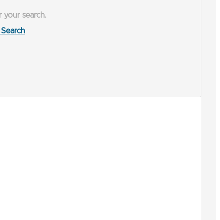
r your search.
Search