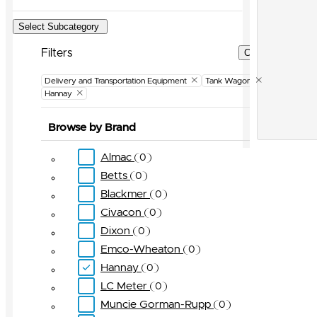
Select Subcategory
Filters
Clear Filters
Delivery and Transportation Equipment
Tank Wagon
Hannay
Browse by Brand
Almac
0
Betts
0
Blackmer
0
Civacon
0
Dixon
0
Emco-Wheaton
0
Hannay
0
LC Meter
0
Muncie Gorman-Rupp
0