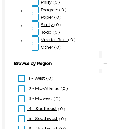
Philly
0
Progress
0
Roper
0
Scully
0
Todo
0
Veeder-Root
0
Other
0
Browse by Region
1 - West
0
2 - Mid-Atlantic
0
3 - Midwest
0
4 - Southeast
0
5 - Southwest
0
6 - Northwest