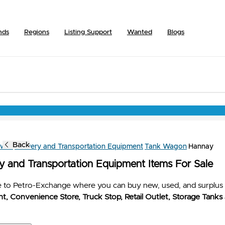
nds
Regions
Listing Support
Wanted
Blogs
Back
owse
Delivery and Transportation Equipment
Tank Wagon
Hannay
ry and Transportation Equipment Items For Sale
to Petro-Exchange where you can buy new, used, and surplus 
t, Convenience Store, Truck Stop, Retail Outlet, Storage Tanks