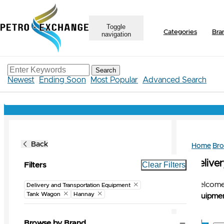
Toggle
Categories
Bra
navigation
Search
Newest
Ending Soon
Most Popular
Advanced Search
Back
Home
Br
Delive
Clear Filters
Filters
Welcome 
Delivery and Transportation Equipment
Tank Wagon
Hannay
Equipmen
Browse by Brand