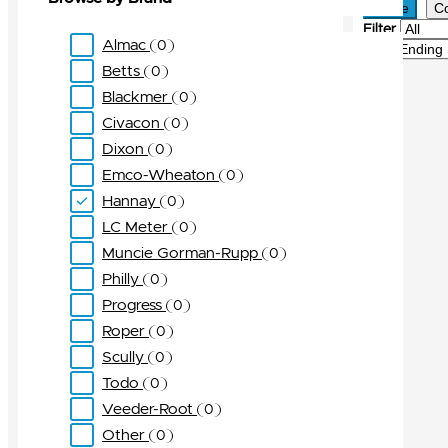
Active
C
Filter
Almac
0
Sort
Betts
0
Blackmer
0
Civacon
0
Dixon
0
Emco-Wheaton
0
Hannay
0
LC Meter
0
Muncie Gorman-Rupp
0
Philly
0
Progress
0
Roper
0
Scully
0
Todo
0
Veeder-Root
0
Other
0