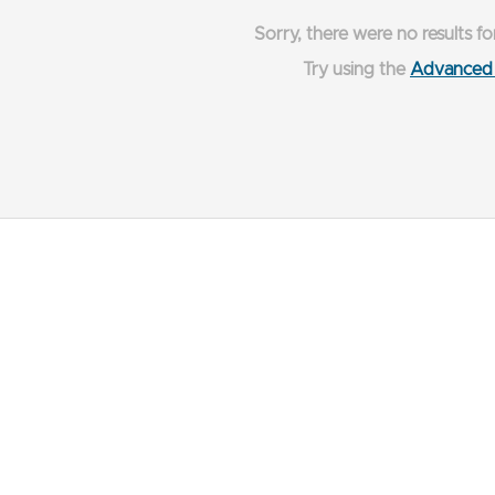
Sorry, there were no results fo
Try using the
Advanced 