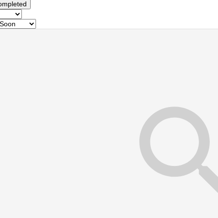
ompleted