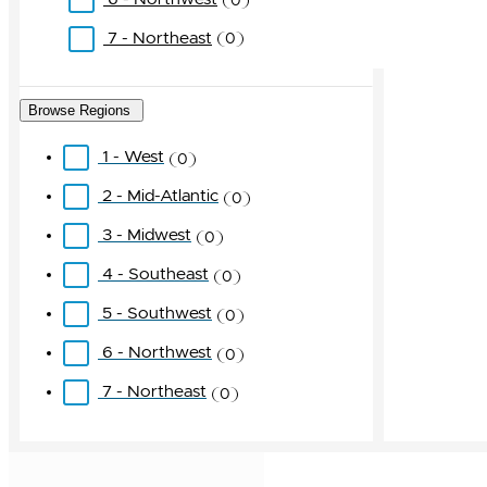
0
7 - Northeast
0
Browse Regions
1 - West
0
2 - Mid-Atlantic
0
3 - Midwest
0
4 - Southeast
0
5 - Southwest
0
6 - Northwest
0
7 - Northeast
0