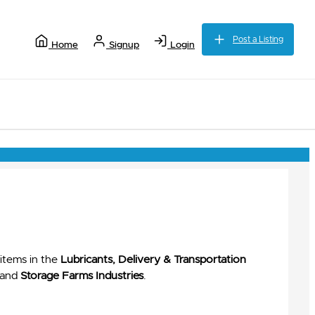
Post a Listing
Home
Signup
Login
items in the
Lubricants, Delivery & Transportation
and
Storage Farms Industries
.