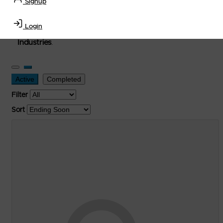
Signup
used, and surplus items in the
Lubricants, Delivery &
Transportation Equipment, Convenience Store, Truck
Login
Stop, Retail Outlet, Storage Tanks
and
Storage Farms
Industries
.
Active
Completed
Filter
Sort