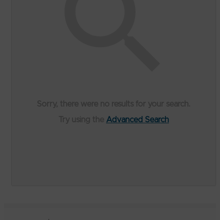
Sorry, there were no results for your search.
Try using the
Advanced Search