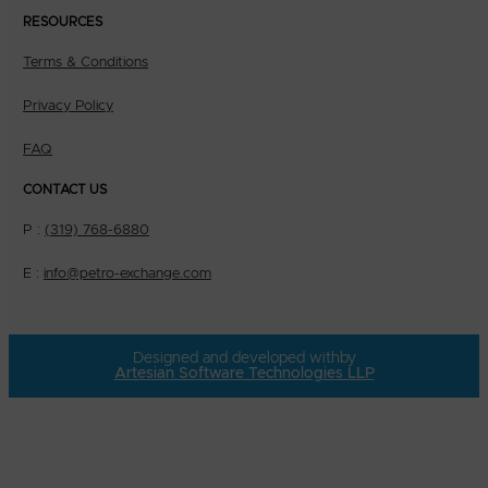
RESOURCES
Terms & Conditions
Privacy Policy
FAQ
CONTACT US
P :
(319) 768-6880
E :
info@petro-exchange.com
Designed and developed with
by
Artesian Software Technologies LLP