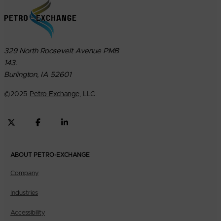
329 North Roosevelt Avenue PMB
143.
Burlington, IA 52601
©
2025
Petro-Exchange
, LLC.
ABOUT PETRO-EXCHANGE
Company
Industries
Accessibility