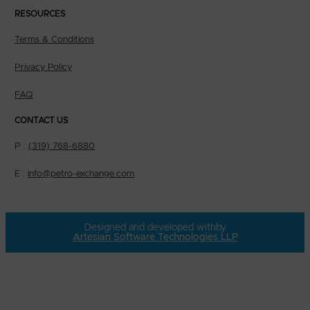
RESOURCES
Terms & Conditions
Privacy Policy
FAQ
CONTACT US
P :
(319) 768-6880
E :
info@petro-exchange.com
Designed and developed with
by
Artesian Software Technologies LLP