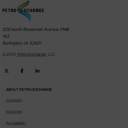
329 North Roosevelt Avenue PMB
143.
Burlington, IA 52601
©
2025
Petro-Exchange
, LLC.
ABOUT PETRO-EXCHANGE
Company
Industries
Accessibility