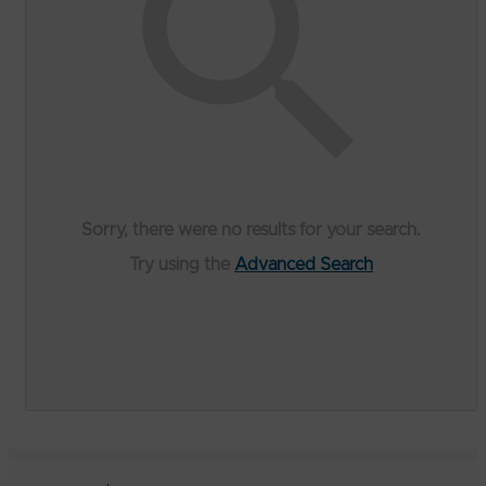
Sorry, there were no results for your search.
Try using the
Advanced Search