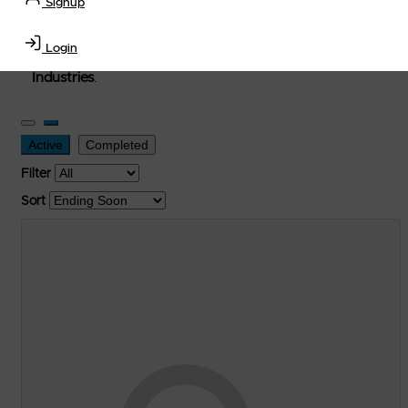
Signup
used, and surplus items in the
Lubricants, Delivery &
Transportation Equipment, Convenience Store, Truck
Login
Stop, Retail Outlet, Storage Tanks
and
Storage Farms
Industries
.
Active
Completed
Filter
Sort