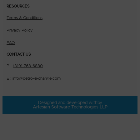
RESOURCES
Terms & Conditions
Privacy Policy
FAQ
CONTACT US
P :
(319) 768-6880
E :
info@petro-exchange.com
Designed and developed with
by
Artesian Software Technologies LLP