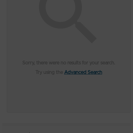
Sorry, there were no results for your search.
Try using the
Advanced Search