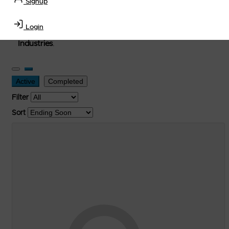
Signup
used, and surplus items in the
Lubricants, Delivery &
Transportation Equipment, Convenience Store, Truck
Login
Stop, Retail Outlet, Storage Tanks
and
Storage Farms
Industries
.
Active
Completed
Filter
Sort