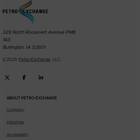
329 North Roosevelt Avenue PMB
143.
Burlington, IA 52601
©
2025
Petro-Exchange
, LLC.
ABOUT PETRO-EXCHANGE
Company
Industries
Accessibility