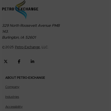
329 North Roosevelt Avenue PMB
143.
Burlington, IA 52601
©
2025
Petro-Exchange
, LLC.
ABOUT PETRO-EXCHANGE
Company
Industries
Accessibility