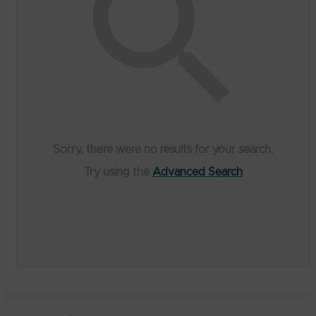
Sorry, there were no results for your search.
Try using the
Advanced Search