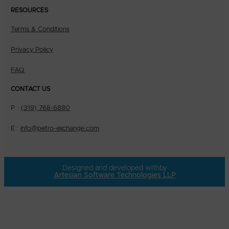
RESOURCES
Terms & Conditions
Privacy Policy
FAQ
CONTACT US
P :
(319) 768-6880
E :
info@petro-exchange.com
Designed and developed with
by
Artesian Software Technologies LLP