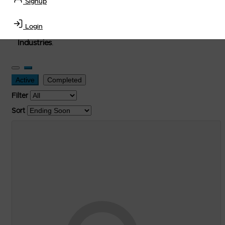
Signup
used, and surplus items in the
Lubricants, Delivery &
Transportation Equipment, Convenience Store, Truck
Login
Stop, Retail Outlet, Storage Tanks
and
Storage Farms
Industries
.
Active
Completed
Filter
Sort