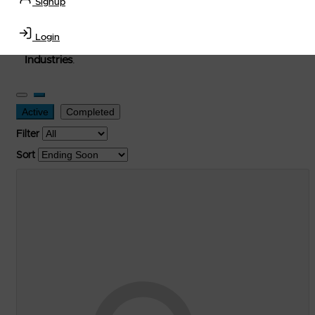
Signup
used, and surplus items in the
Lubricants, Delivery &
Transportation Equipment, Convenience Store, Truck
Login
Stop, Retail Outlet, Storage Tanks
and
Storage Farms
Industries
.
Active
Completed
Filter
Sort