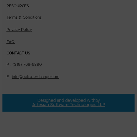
RESOURCES
Terms & Conditions
Privacy Policy
FAQ
CONTACT US
P :
(319) 768-6880
E :
info@petro-exchange.com
Designed and developed with
by
Artesian Software Technologies LLP