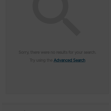
Sorry, there were no results for your search.
Try using the
Advanced Search