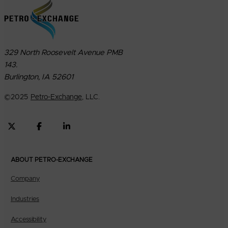
329 North Roosevelt Avenue PMB
143.
Burlington, IA 52601
©
2025
Petro-Exchange
, LLC.
ABOUT PETRO-EXCHANGE
Company
Industries
Accessibility