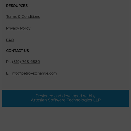
RESOURCES
Terms & Conditions
Privacy Policy
FAQ
CONTACT US
P :
(319) 768-6880
E :
info@petro-exchange.com
Designed and developed with
by
Artesian Software Technologies LLP