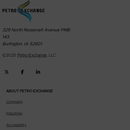
329 North Roosevelt Avenue PMB
143.
Burlington, IA 52601
©
2025
Petro-Exchange
, LLC.
ABOUT PETRO-EXCHANGE
Company
Industries
Accessibility