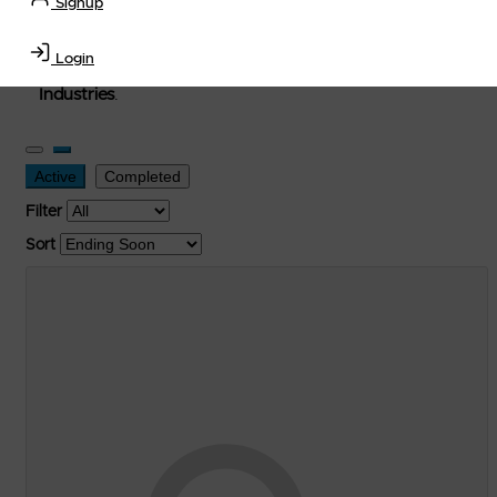
Signup
used, and surplus items in the
Lubricants, Delivery &
Transportation Equipment, Convenience Store, Truck
Login
Stop, Retail Outlet, Storage Tanks
and
Storage Farms
Industries
.
Active
Completed
Filter
Sort