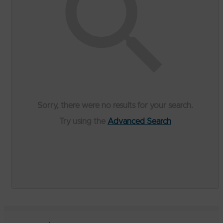
Sorry, there were no results for your search.
Try using the
Advanced Search