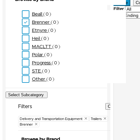
Active
C
Filter
Beall
0
Sort
Brenner
0
Etnyre
0
Heil
0
MACLTT
0
Polar
0
Progress
0
STE
0
Other
0
Select Subcategory
Filters
Clear Filters
Delivery and Transportation Equipment
Trailers
Brenner
Browse by Brand