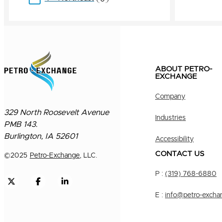
ABOUT PETRO-
EXCHANGE
Company
329 North Roosevelt Avenue
Industries
PMB 143.
Burlington, IA 52601
Accessibility
CONTACT US
©
2025
Petro-Exchange
, LLC.
P :
(319) 768-6880
E :
info@petro-excha