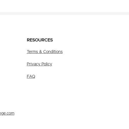
RESOURCES
Terms & Conditions
Privacy Policy
FAQ
nge.com