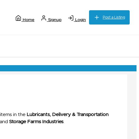
Post a Listing
Home
Signup
Login
items in the
Lubricants, Delivery & Transportation
and
Storage Farms Industries
.