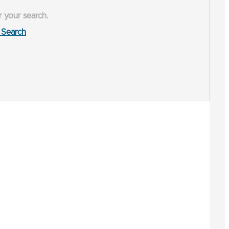
r your search.
Search