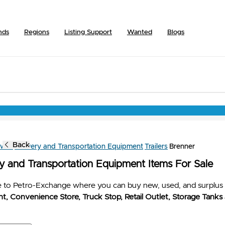
nds
Regions
Listing Support
Wanted
Blogs
Back
owse
Delivery and Transportation Equipment
Trailers
Brenner
ry and Transportation Equipment Items For Sale
to Petro-Exchange where you can buy new, used, and surplus 
t, Convenience Store, Truck Stop, Retail Outlet, Storage Tanks