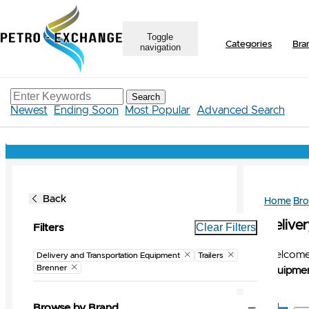
Toggle
Categories
Bra
navigation
Search
Newest
Ending Soon
Most Popular
Advanced Search
Back
Home
Br
Delive
Clear Filters
Filters
Welcome 
Delivery and Transportation Equipment
Trailers
Brenner
Equipmen
Browse by Brand