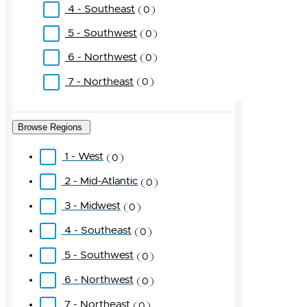
4 - Southeast
0
5 - Southwest
0
6 - Northwest
0
7 - Northeast
0
Browse Regions
1 - West
0
2 - Mid-Atlantic
0
3 - Midwest
0
4 - Southeast
0
5 - Southwest
0
6 - Northwest
0
7 - Northeast
0