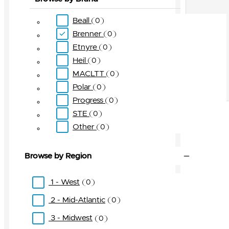
Beall
0
Brenner
0
Etnyre
0
Heil
0
MACLTT
0
Polar
0
Progress
0
STE
0
Other
0
Browse by Region
1 - West
0
2 - Mid-Atlantic
0
3 - Midwest
0