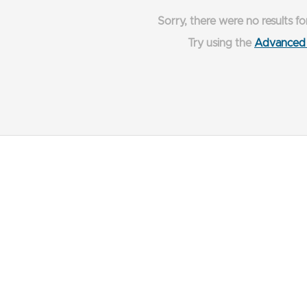
Sorry, there were no results fo
Try using the
Advanced 