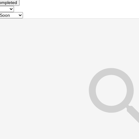
ompleted