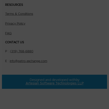
RESOURCES
Terms & Conditions
Privacy Policy
FAQ
CONTACT US
P :
(319) 768-6880
E :
info@petro-exchange.com
Designed and developed with
by
Artesian Software Technologies LLP