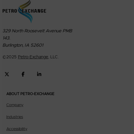
329 North Roosevelt Avenue PMB
143.
Burlington, IA 52601
©
2025
Petro-Exchange
, LLC.
ABOUT PETRO-EXCHANGE
Company
Industries
Accessibility