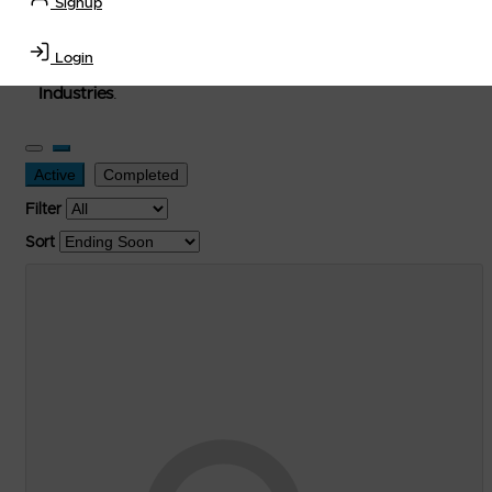
Signup
used, and surplus items in the
Lubricants, Delivery &
Transportation Equipment, Convenience Store, Truck
Login
Stop, Retail Outlet, Storage Tanks
and
Storage Farms
Industries
.
Active
Completed
Filter
Sort