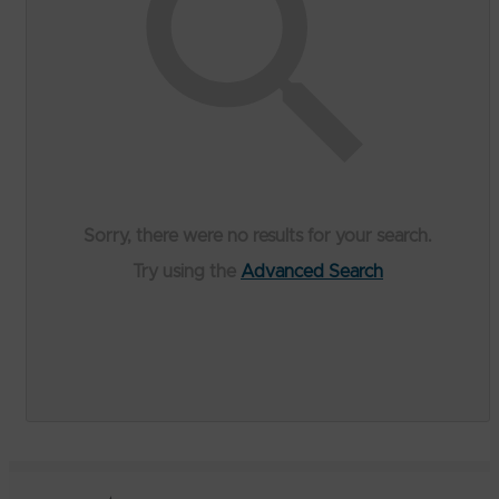
Sorry, there were no results for your search.
Try using the
Advanced Search