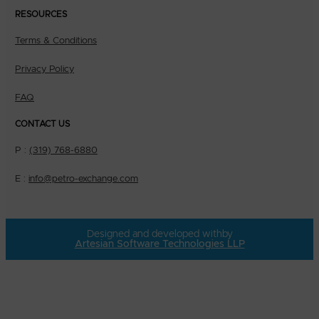
RESOURCES
Terms & Conditions
Privacy Policy
FAQ
CONTACT US
P :
(319) 768-6880
E :
info@petro-exchange.com
Designed and developed with
by
Artesian Software Technologies LLP