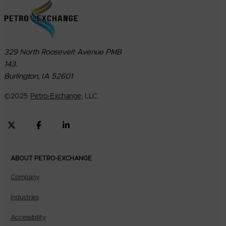
329 North Roosevelt Avenue PMB
143.
Burlington, IA 52601
©
2025
Petro-Exchange
, LLC.
ABOUT PETRO-EXCHANGE
Company
Industries
Accessibility