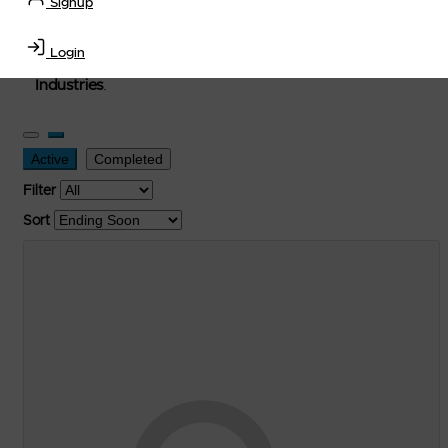
Signup
used, and surplus items in the
Lubricants, Delivery &
Transportation Equipment, Convenience Store, Truck
Login
Stop, Retail Outlet, Storage Tanks
and
Storage Farms
Industries
.
Active
Completed
Filter
Sort