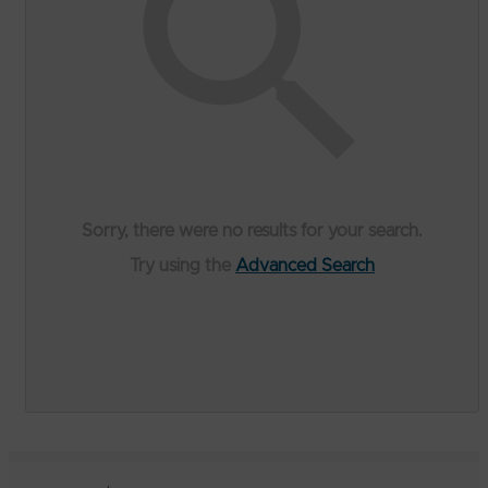
Sorry, there were no results for your search.
Try using the
Advanced Search