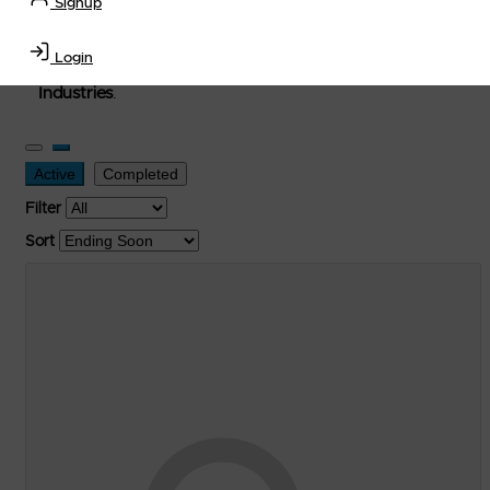
Signup
used, and surplus items in the
Lubricants, Delivery &
Transportation Equipment, Convenience Store, Truck
Login
Stop, Retail Outlet, Storage Tanks
and
Storage Farms
Industries
.
Active
Completed
Filter
Sort