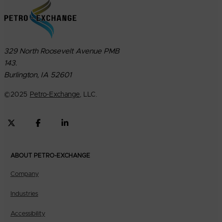
329 North Roosevelt Avenue PMB
143.
Burlington, IA 52601
©
2025
Petro-Exchange
, LLC.
ABOUT PETRO-EXCHANGE
Company
Industries
Accessibility