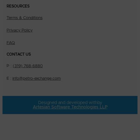
RESOURCES
Terms & Conditions
Privacy Policy
FAQ
CONTACT US
P :
(319) 768-6880
E :
info@petro-exchange.com
Designed and developed with
by
Artesian Software Technologies LLP