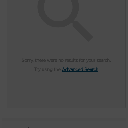
Sorry, there were no results for your search.
Try using the
Advanced Search