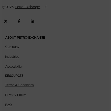
©
2025
Petro-Exchange
, LLC.
ABOUT PETRO-EXCHANGE
Company
Industries
Accessibility
RESOURCES
Terms & Conditions
Privacy Policy
FAQ