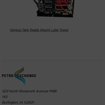
Seneca Tank Ready Mount Lube Tower
329 North Roosevelt Avenue PMB
143.
Burlington, IA 52601