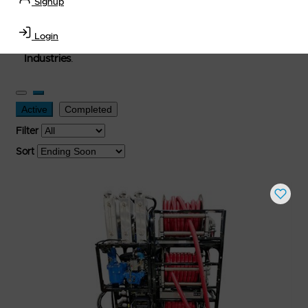
Signup
used, and surplus items in the
Lubricants, Delivery &
Transportation Equipment, Convenience Store, Truck
Login
Stop, Retail Outlet, Storage Tanks
and
Storage Farms
Industries
.
Active
Completed
Filter
Sort