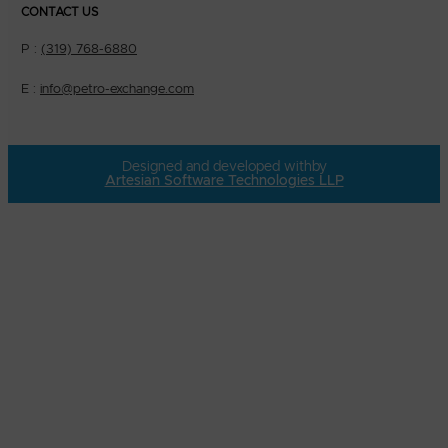
CONTACT US
P :
(319) 768-6880
E :
info@petro-exchange.com
Designed and developed with
by
Artesian Software Technologies LLP