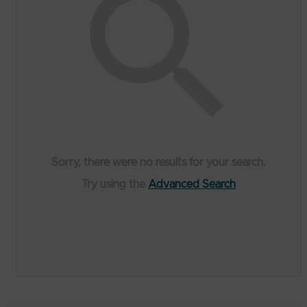
Sorry, there were no results for your search.
Try using the
Advanced Search