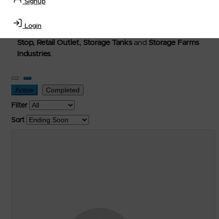
Signup
Welcome to Petro-Exchange where you can buy new,
used, and surplus items in the
Lubricants, Delivery &
Login
Transportation Equipment, Convenience Store, Truck
Stop, Retail Outlet, Storage Tanks
and
Storage Farms
Industries
.
Active
Completed
Filter
Sort