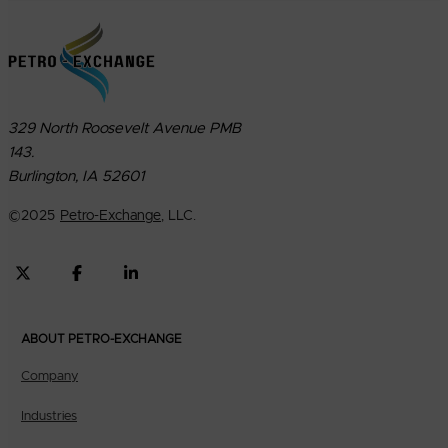
329 North Roosevelt Avenue PMB
143.
Burlington, IA 52601
©
2025
Petro-Exchange
, LLC.
ABOUT PETRO-EXCHANGE
Company
Industries