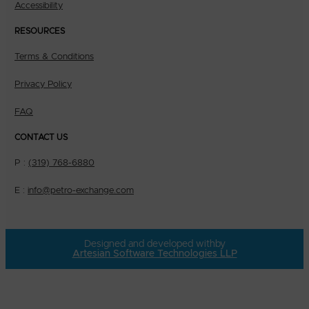
Accessibility
RESOURCES
Terms & Conditions
Privacy Policy
FAQ
CONTACT US
P :
(319) 768-6880
E :
info@petro-exchange.com
Designed and developed with
by
Artesian Software Technologies LLP