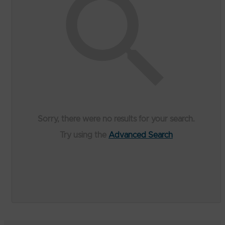
Sorry, there were no results for your search.
Try using the
Advanced Search