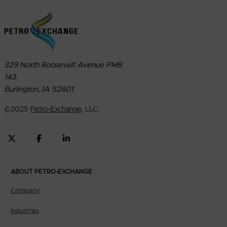
329 North Roosevelt Avenue PMB
143.
Burlington, IA 52601
©
2025
Petro-Exchange
, LLC.
ABOUT PETRO-EXCHANGE
Company
Industries