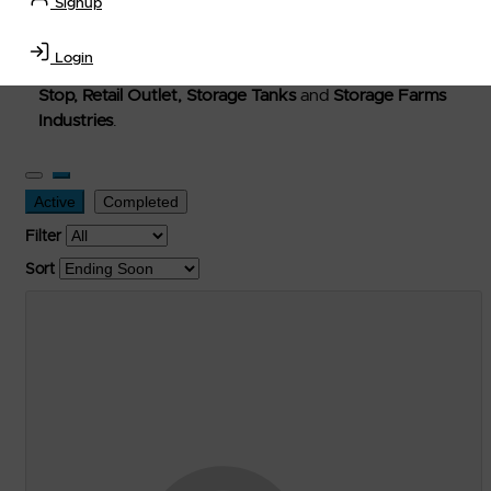
Signup
Welcome to Petro-Exchange where you can buy new,
used, and surplus items in the
Lubricants, Delivery &
Login
Transportation Equipment, Convenience Store, Truck
Stop, Retail Outlet, Storage Tanks
and
Storage Farms
Industries
.
Active
Completed
Filter
Sort