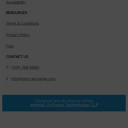
Accessibility
RESOURCES
Terms & Conditions
Privacy Policy
FAQ
CONTACT US
P :
(319) 768-6880
E :
info@petro-exchange.com
Designed and developed with
by
Artesian Software Technologies LLP