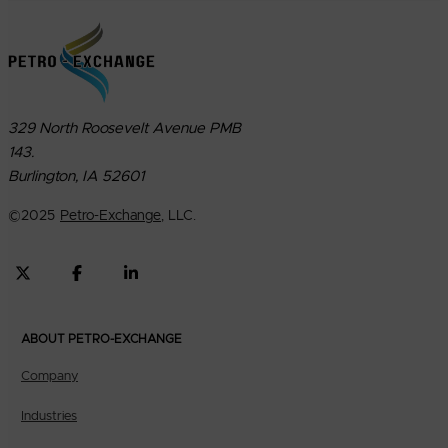
329 North Roosevelt Avenue PMB
143.
Burlington, IA 52601
©
2025
Petro-Exchange
, LLC.
ABOUT PETRO-EXCHANGE
Company
Industries