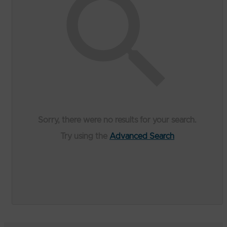
Sorry, there were no results for your search.
Try using the
Advanced Search