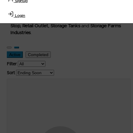
Signup
Welcome to Petro-Exchange where you can buy new,
used, and surplus items in the
Lubricants, Delivery &
Login
Transportation Equipment, Convenience Store, Truck
Stop, Retail Outlet, Storage Tanks
and
Storage Farms
Industries
.
Active
Completed
Filter
Sort