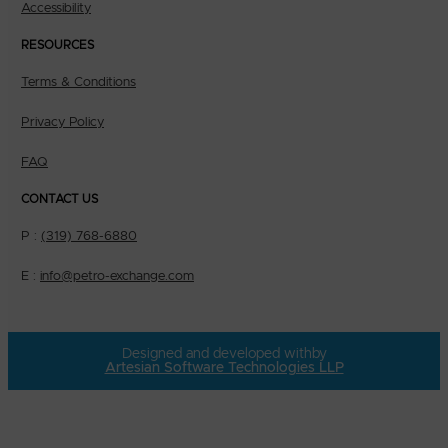
Accessibility
RESOURCES
Terms & Conditions
Privacy Policy
FAQ
CONTACT US
P :
(319) 768-6880
E :
info@petro-exchange.com
Designed and developed with
by
Artesian Software Technologies LLP