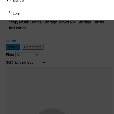
Signup
Welcome to Petro-Exchange where you can buy new,
used, and surplus items in the
Lubricants, Delivery &
Login
Transportation Equipment, Convenience Store, Truck
Stop, Retail Outlet, Storage Tanks
and
Storage Farms
Industries
.
Active
Completed
Filter
Sort