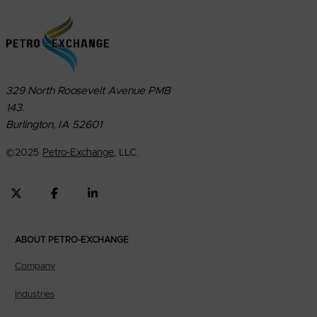
329 North Roosevelt Avenue PMB
143.
Burlington, IA 52601
©
2025
Petro-Exchange
, LLC.
ABOUT PETRO-EXCHANGE
Company
Industries