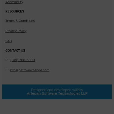
Accessibility
RESOURCES
Terms & Conditions
Privacy Policy
FAQ
CONTACT US
P :
(319) 768-6880
E :
info@petro-exchange.com
Designed and developed with
by
Artesian Software Technologies LLP