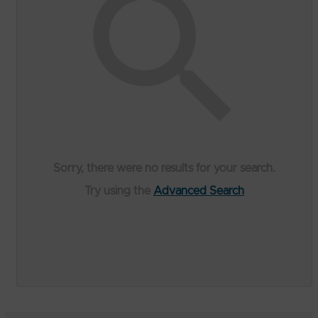
Sorry, there were no results for your search.
Try using the
Advanced Search