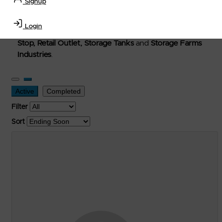
Signup
Welcome to Petro-Exchange where you can buy new,
used, and surplus items in the
Lubricants, Delivery &
Login
Transportation Equipment, Convenience Store, Truck
Stop, Retail Outlet, Storage Tanks
and
Storage Farms
Industries
.
Active
Completed
Filter
Sort