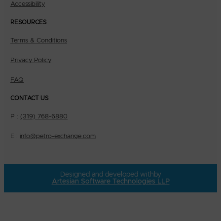
Accessibility
RESOURCES
Terms & Conditions
Privacy Policy
FAQ
CONTACT US
P :
(319) 768-6880
E :
info@petro-exchange.com
Designed and developed with
by
Artesian Software Technologies LLP