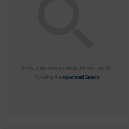
Sorry, there were no results for your search.
Try using the
Advanced Search