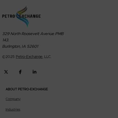
329 North Roosevelt Avenue PMB
143.
Burlington, IA 52601
©
2025
Petro-Exchange
, LLC.
ABOUT PETRO-EXCHANGE
Company
Industries