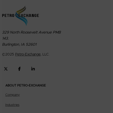
329 North Roosevelt Avenue PMB
143.
Burlington, IA 52601
©
2025
Petro-Exchange
, LLC.
ABOUT PETRO-EXCHANGE
Company
Industries