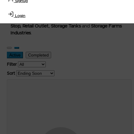
Signup
Welcome to Petro-Exchange where you can buy new,
used, and surplus items in the
Lubricants, Delivery &
Login
Transportation Equipment, Convenience Store, Truck
Stop, Retail Outlet, Storage Tanks
and
Storage Farms
Industries
.
Active
Completed
Filter
Sort