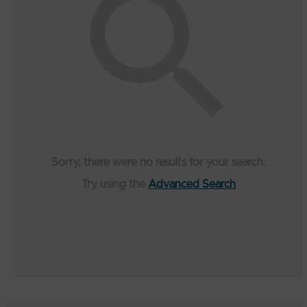
Sorry, there were no results for your search.
Try using the
Advanced Search