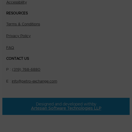
Accessibility
RESOURCES
Terms & Conditions
Privacy Policy
FAQ
CONTACT US
P :
(319) 768-6880
E :
info@petro-exchange.com
Designed and developed with
by
Artesian Software Technologies LLP