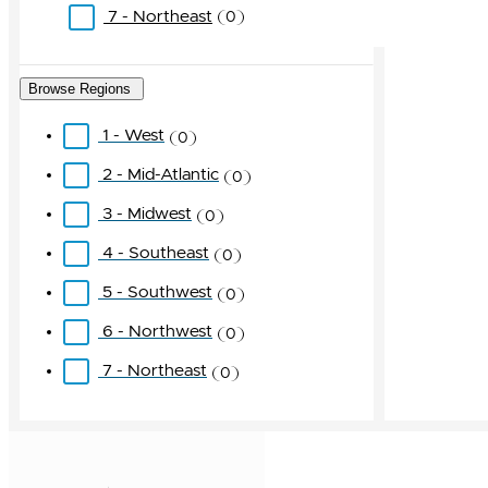
7 - Northeast
0
Browse Regions
1 - West
0
2 - Mid-Atlantic
0
3 - Midwest
0
4 - Southeast
0
5 - Southwest
0
6 - Northwest
0
7 - Northeast
0