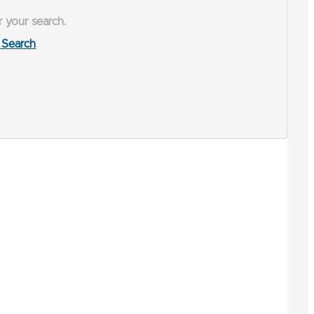
r your search.
Search