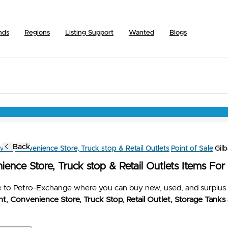
nds
Regions
Listing Support
Wanted
Blogs
Back
owse
Convenience Store, Truck stop & Retail Outlets
Point of Sale
Gil
ence Store, Truck stop & Retail Outlets Items For
to Petro-Exchange where you can buy new, used, and surplus 
t, Convenience Store, Truck Stop, Retail Outlet, Storage Tanks