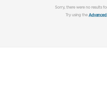
Sorry, there were no results fo
Try using the
Advanced 