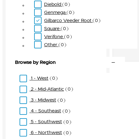
Diebold
0
Genmega
0
Gilbarco Veeder Root
0
Square
0
Verifone
0
Other
0
Browse by Region
1 - West
0
2 - Mid-Atlantic
0
3 - Midwest
0
4 - Southeast
0
5 - Southwest
0
6 - Northwest
0