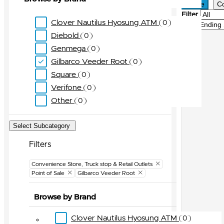
Active
C
Filter
Clover Nautilus Hyosung ATM
0
Sort
Diebold
0
Genmega
0
Gilbarco Veeder Root
0
Square
0
Verifone
0
Other
0
Select Subcategory
Filters
Clear Filter
Convenience Store, Truck stop & Retail Outlets
Point of Sale
Gilbarco Veeder Root
Browse by Brand
Clover Nautilus Hyosung ATM
0