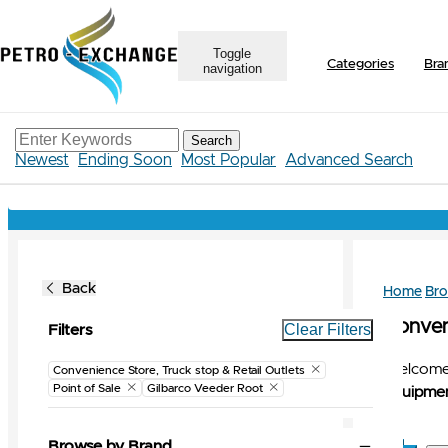
Toggle
Categories
Bra
navigation
Search
Newest
Ending Soon
Most Popular
Advanced Search
Back
Home
Br
Conveni
Clear Filters
Filters
Welcome 
Convenience Store, Truck stop & Retail Outlets
Point of Sale
Gilbarco Veeder Root
Equipmen
Browse by Brand