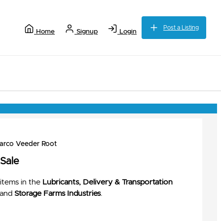
Post a Listing
Home
Signup
Login
barco Veeder Root
 Sale
items in the
Lubricants, Delivery & Transportation
and
Storage Farms Industries
.