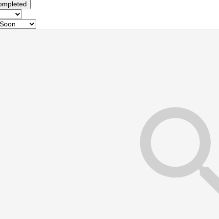
ompleted
s