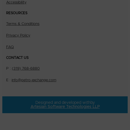
Accessibility
RESOURCES
Terms & Conditions
Privacy Policy
FAQ
CONTACT US
P :
(319) 768-6880
E :
info@petro-exchange.com
Designed and developed with
by
Artesian Software Technologies LLP