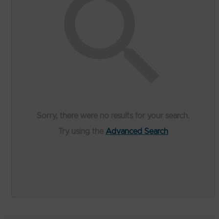
Sorry, there were no results for your search.
Try using the
Advanced Search