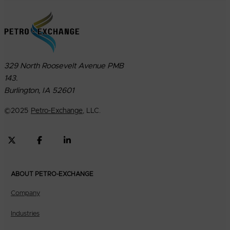
329 North Roosevelt Avenue PMB
143.
Burlington, IA 52601
©
2025
Petro-Exchange
, LLC.
ABOUT PETRO-EXCHANGE
Company
Industries