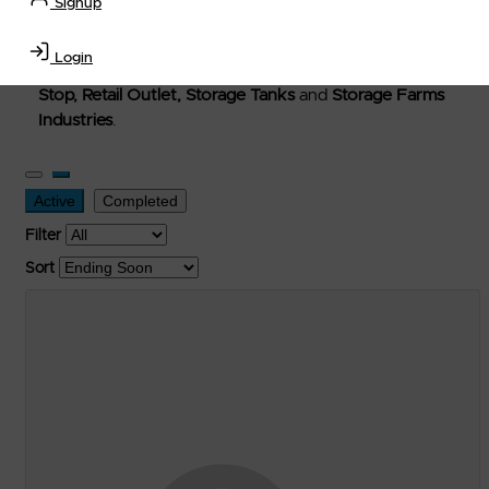
Signup
Welcome to Petro-Exchange where you can buy new,
used, and surplus items in the
Lubricants, Delivery &
Login
Transportation Equipment, Convenience Store, Truck
Stop, Retail Outlet, Storage Tanks
and
Storage Farms
Industries
.
Active
Completed
Filter
Sort