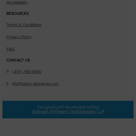
Accessibility
RESOURCES
Terms & Conditions
Privacy Policy
FAQ
CONTACT US
P :
(319) 768-6880
E :
info@petro-exchange.com
Designed and developed with
by
Artesian Software Technologies LLP