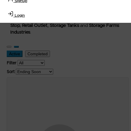
Signup
Welcome to Petro-Exchange where you can buy new,
used, and surplus items in the
Lubricants, Delivery &
Login
Transportation Equipment, Convenience Store, Truck
Stop, Retail Outlet, Storage Tanks
and
Storage Farms
Industries
.
Active
Completed
Filter
Sort