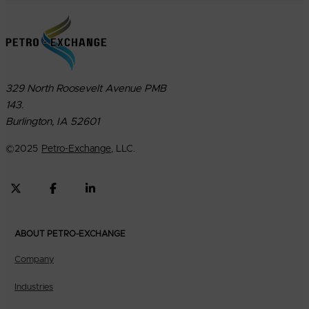
329 North Roosevelt Avenue PMB
143.
Burlington, IA 52601
©
2025
Petro-Exchange
, LLC.
ABOUT PETRO-EXCHANGE
Company
Industries