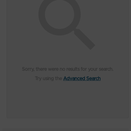
Sorry, there were no results for your search.
Try using the
Advanced Search