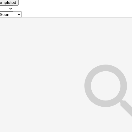
ompleted