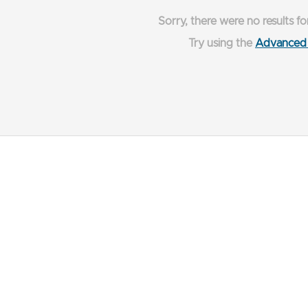
Sorry, there were no results fo
Try using the
Advanced 