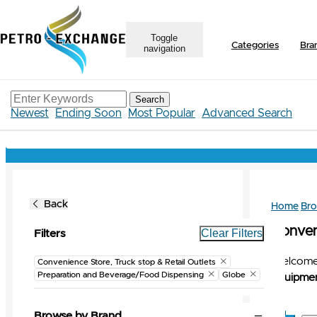
Toggle
Categories
Bra
navigation
Search
Newest
Ending Soon
Most Popular
Advanced Search
Back
Home
Br
Conveni
Clear Filters
Filters
Welcome 
Convenience Store, Truck stop & Retail Outlets
Preparation and Beverage/Food Dispensing
Globe
Equipmen
Browse by Brand