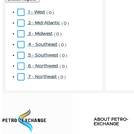
1 - West
0
2 - Mid-Atlantic
0
3 - Midwest
0
4 - Southeast
0
5 - Southwest
0
6 - Northwest
0
7 - Northeast
0
ABOUT PETRO-
EXCHANGE