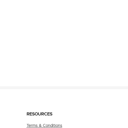
RESOURCES
Terms & Conditions