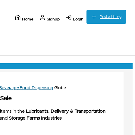
Post a Listing
Home
Signup
Login
 Beverage/Food Dispensing
Globe
 Sale
items in the
Lubricants, Delivery & Transportation
and
Storage Farms Industries
.