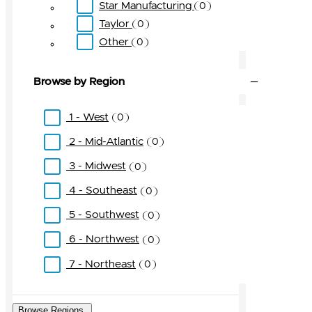
Star Manufacturing
0
Taylor
0
Other
0
Browse by Region
1 - West
0
2 - Mid-Atlantic
0
3 - Midwest
0
4 - Southeast
0
5 - Southwest
0
6 - Northwest
0
7 - Northeast
0
Browse Regions