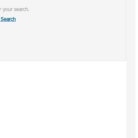
r your search.
Search