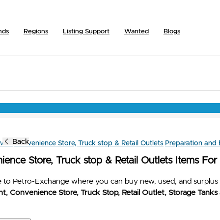
nds
Regions
Listing Support
Wanted
Blogs
Back
owse
Convenience Store, Truck stop & Retail Outlets
Preparation and
ence Store, Truck stop & Retail Outlets Items For
to Petro-Exchange where you can buy new, used, and surplus 
t, Convenience Store, Truck Stop, Retail Outlet, Storage Tanks