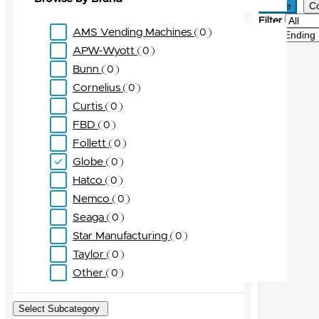
Active
C
Filter
AMS Vending Machines
0
Sort
APW-Wyott
0
Bunn
0
Cornelius
0
Curtis
0
FBD
0
Follett
0
Globe
0
Hatco
0
Nemco
0
Seaga
0
Star Manufacturing
0
Taylor
0
Other
0
Select Subcategory