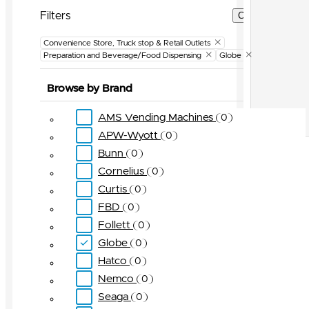
Filters
Clear Filters
Convenience Store, Truck stop & Retail Outlets
Preparation and Beverage/Food Dispensing
Globe
Browse by Brand
AMS Vending Machines
0
APW-Wyott
0
Bunn
0
Cornelius
0
Curtis
0
FBD
0
Follett
0
Globe
0
Hatco
0
Nemco
0
Seaga
0