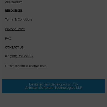
Accessibility
RESOURCES
Terms & Conditions
Privacy Policy
FAQ
CONTACT US
P :
(319) 768-6880
E :
info@petro-exchange.com
Designed and developed with
by
Artesian Software Technologies LLP