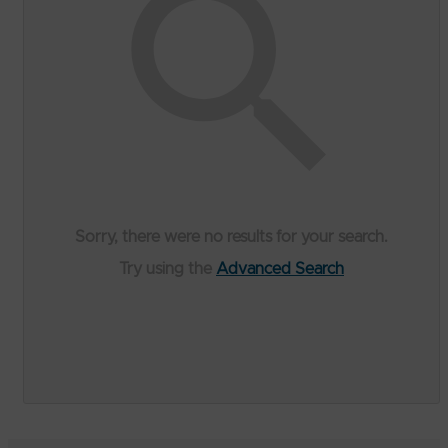
Sorry, there were no results for your search.
Try using the
Advanced Search