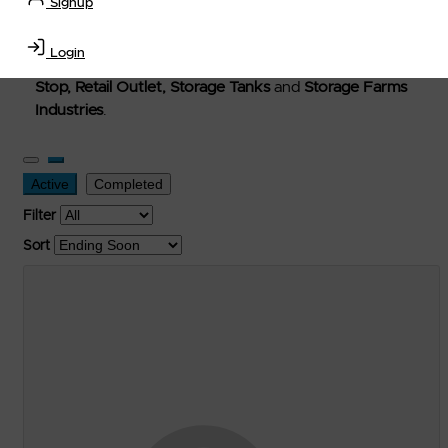
Signup
Welcome to Petro-Exchange where you can buy new,
used, and surplus items in the
Lubricants, Delivery &
Login
Transportation Equipment, Convenience Store, Truck
Stop, Retail Outlet, Storage Tanks
and
Storage Farms
Industries
.
Active
Completed
Filter
Sort