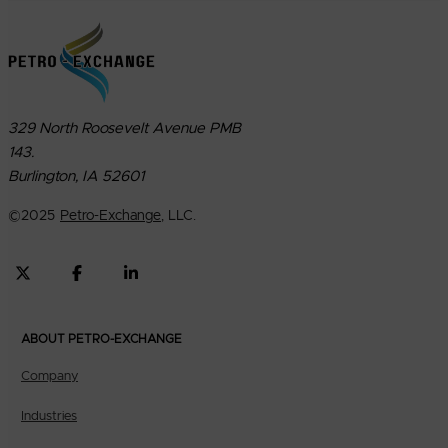
329 North Roosevelt Avenue PMB
143.
Burlington, IA 52601
©
2025
Petro-Exchange
, LLC.
ABOUT PETRO-EXCHANGE
Company
Industries