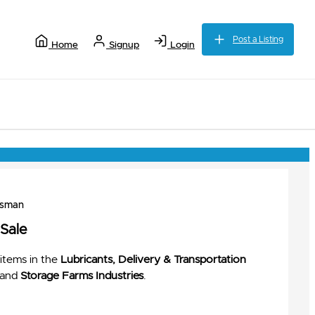
Post a Listing
Home
Signup
Login
ssman
 Sale
items in the
Lubricants, Delivery & Transportation
and
Storage Farms Industries
.