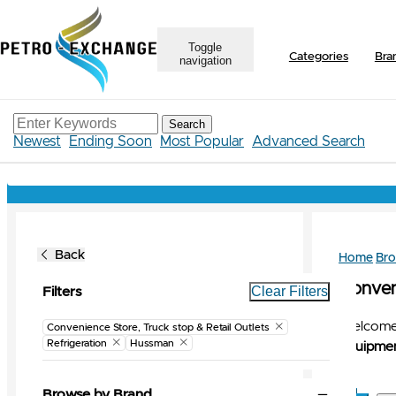
Toggle
Categories
Bra
navigation
Search
Newest
Ending Soon
Most Popular
Advanced Search
Back
Home
Br
Conveni
Clear Filters
Filters
Welcome 
Convenience Store, Truck stop & Retail Outlets
Refrigeration
Hussman
Equipmen
Browse by Brand