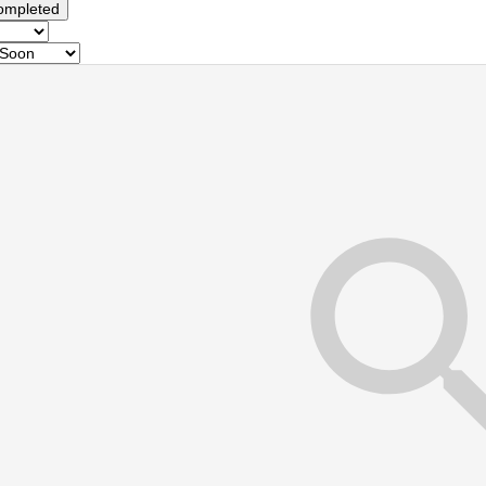
ompleted