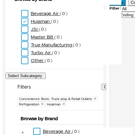
Active
C
Filter
Beverage Air
0
Sort
Hussman
0
JSI
0
Master Bilt
0
True Manufacturing
0
Turbo Air
0
Other
0
Select Subcategory
Filters
Clear Filters
Convenience Store, Truck stop & Retail Outlets
Refrigeration
Hussman
Browse by Brand
Beverage Air
0