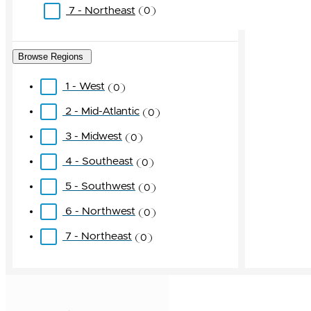
7 - Northeast
0
Browse Regions
1 - West
0
2 - Mid-Atlantic
0
3 - Midwest
0
4 - Southeast
0
5 - Southwest
0
6 - Northwest
0
7 - Northeast
0