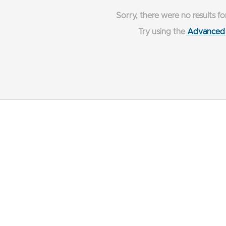
Sorry, there were no results fo
Try using the
Advanced 