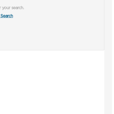
r your search.
Search