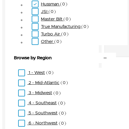
Hussman
0
JSI
0
Master Bilt
0
True Manufacturing
0
Turbo Air
0
Other
0
Browse by Region
1 - West
0
2 - Mid-Atlantic
0
3 - Midwest
0
4 - Southeast
0
5 - Southwest
0
6 - Northwest
0