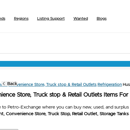
nds
Regions
Listing Support
Wanted
Blogs
Back
owse
Convenience Store, Truck stop & Retail Outlets
Refrigeration
Hu
ence Store, Truck stop & Retail Outlets Items For
to Petro-Exchange where you can buy new, used, and surplus 
t, Convenience Store, Truck Stop, Retail Outlet, Storage Tanks