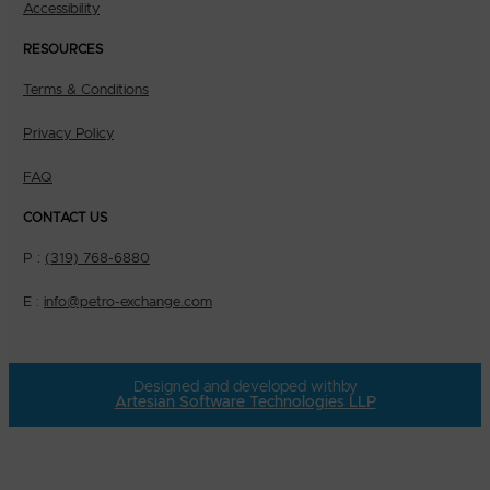
Accessibility
RESOURCES
Terms & Conditions
Privacy Policy
FAQ
CONTACT US
P :
(319) 768-6880
E :
info@petro-exchange.com
Designed and developed with
by
Artesian Software Technologies LLP