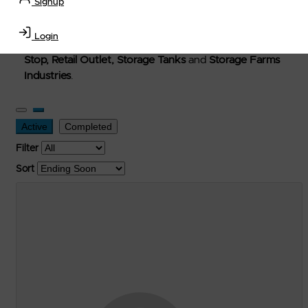
Signup
Welcome to Petro-Exchange where you can buy new,
used, and surplus items in the
Lubricants, Delivery &
Login
Transportation Equipment, Convenience Store, Truck
Stop, Retail Outlet, Storage Tanks
and
Storage Farms
Industries
.
Active
Completed
Filter
Sort