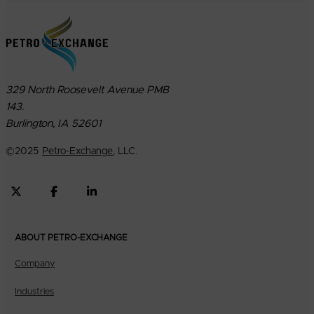
329 North Roosevelt Avenue PMB
143.
Burlington, IA 52601
©
2025
Petro-Exchange
, LLC.
ABOUT PETRO-EXCHANGE
Company
Industries