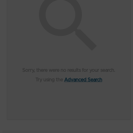
Sorry, there were no results for your search.
Try using the
Advanced Search