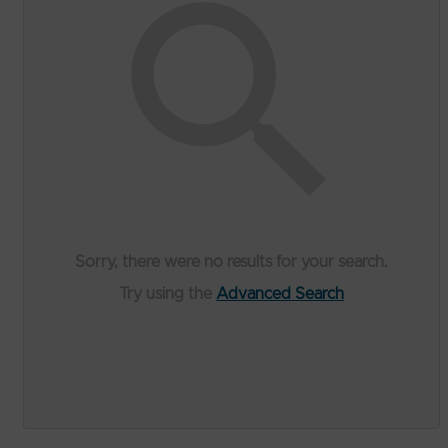
Sorry, there were no results for your search.
Try using the
Advanced Search