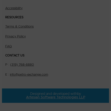
Accessibility
RESOURCES
Terms & Conditions
Privacy Policy
FAQ
CONTACT US
P :
(319) 768-6880
E :
info@petro-exchange.com
Designed and developed with
by
Artesian Software Technologies LLP