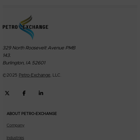
329 North Roosevelt Avenue PMB
143.
Burlington, IA 52601
©
2025
Petro-Exchange
, LLC.
ABOUT PETRO-EXCHANGE
Company
Industries