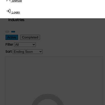
Signup
used, and surplus items in the
Lubricants, Delivery &
Transportation Equipment, Convenience Store, Truck
Login
Stop, Retail Outlet, Storage Tanks
and
Storage Farms
Industries
.
Active
Completed
Filter
Sort