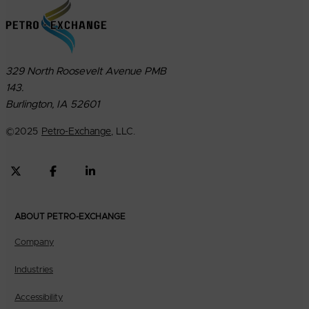
329 North Roosevelt Avenue PMB
143.
Burlington, IA 52601
©
2025
Petro-Exchange
, LLC.
ABOUT PETRO-EXCHANGE
Company
Industries
Accessibility