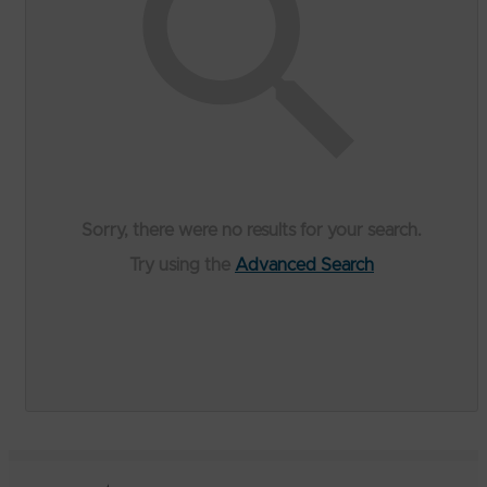
Sorry, there were no results for your search.
Try using the
Advanced Search