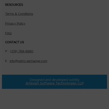
RESOURCES
Terms & Conditions
Privacy Policy
FAQ
CONTACT US
P :
(319) 768-6880
E :
info@petro-exchange.com
Designed and developed with
by
Artesian Software Technologies LLP