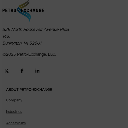
329 North Roosevelt Avenue PMB
143.
Burlington, IA 52601
©
2025
Petro-Exchange
, LLC.
ABOUT PETRO-EXCHANGE
Company
Industries
Accessibility