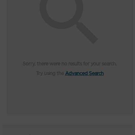
Sorry, there were no results for your search.
Try using the
Advanced Search