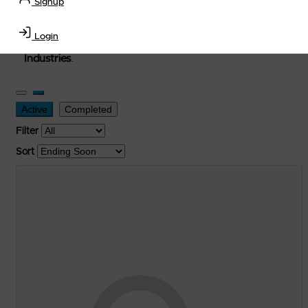
Signup
used, and surplus items in the
Lubricants, Delivery &
Transportation Equipment, Convenience Store, Truck
Login
Stop, Retail Outlet, Storage Tanks
and
Storage Farms
Industries
.
Active
Completed
Filter
Sort