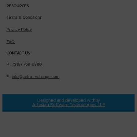
RESOURCES
Terms & Conditions
Privacy Policy
FAQ
CONTACT US
P :
(319) 768-6880
E :
info@petro-exchange.com
Designed and developed with
by
Artesian Software Technologies LLP